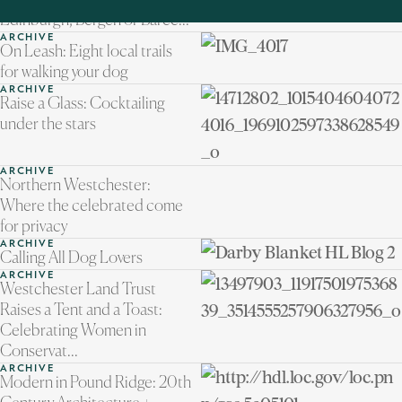
Northern Westchester to
Edinburgh, Bergen or Barce...
ARCHIVE
On Leash: Eight local trails
for walking your dog
ARCHIVE
Raise a Glass: Cocktailing
under the stars
ARCHIVE
Northern Westchester:
Where the celebrated come
for privacy
ARCHIVE
Calling All Dog Lovers
ARCHIVE
Westchester Land Trust
Raises a Tent and a Toast:
Celebrating Women in
Conservat...
ARCHIVE
Modern in Pound Ridge: 20th