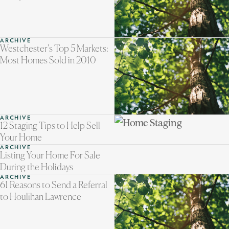
ARCHIVE
Westchester's Top 5 Markets:
Most Homes Sold in 2010
ARCHIVE
12 Staging Tips to Help Sell
Your Home
ARCHIVE
Listing Your Home For Sale
During the Holidays
ARCHIVE
61 Reasons to Send a Referral
to Houlihan Lawrence