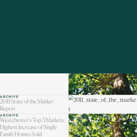
ARCHIVE
Out and About in
Poughkeepsie
ARCHIVE
Westchester's Top 5 Markets:
January/February Highest
Increases
ARCHIVE
2011 State of the Market
Report
ARCHIVE
Westchester's Top 5 Markets:
Highest Increase of Single
Family Homes Sold