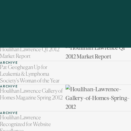
ARCHIVE
A Mother's Day Mission
ARCHIVE
Road Map Recap
ARCHIVE
Getting Garden Ready
ARCHIVE
Modern Marketing Maker
ARCHIVE
Houlihan Lawrence Q1 2012
Market Report
ARCHIVE
Pat Geoghegan Up for
Leukemia & Lymphoma
Society's Woman of the Year
ARCHIVE
Houlihan Lawrence Gallery of
Homes Magazine Spring 2012
ARCHIVE
Houlihan Lawrence
Recognized for Website