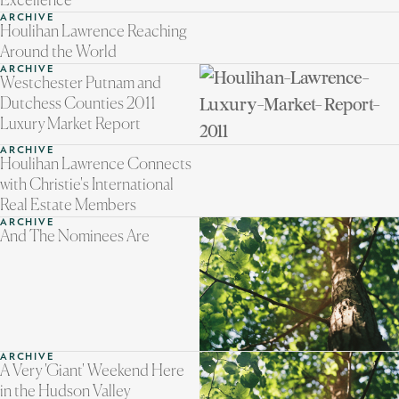
Excellence
ARCHIVE
Houlihan Lawrence Reaching
Around the World
ARCHIVE
Westchester Putnam and
Dutchess Counties 2011
Luxury Market Report
ARCHIVE
Houlihan Lawrence Connects
with Christie's International
Real Estate Members
ARCHIVE
And The Nominees Are
ARCHIVE
A Very 'Giant' Weekend Here
in the Hudson Valley