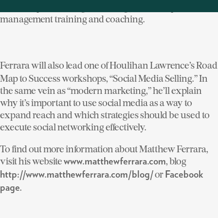
leadership consulting, technology workshops and
management training and coaching.
Ferrara will also lead one of Houlihan Lawrence’s Road
Map to Success workshops, “Social Media Selling.” In
the same vein as “modern marketing,” he’ll explain
why it’s important to use social media as a way to
expand reach and which strategies should be used to
execute social networking effectively.
To find out more information about Matthew Ferrara,
visit his website
, blog
www.matthewferrara.com
or
http://www.matthewferrara.com/blog/
Facebook
.
page