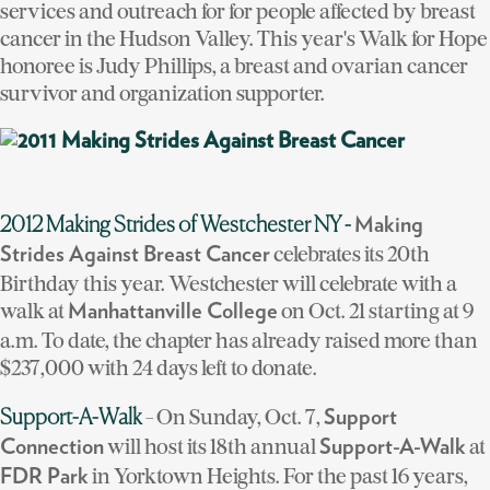
services and outreach for for people affected by breast
cancer in the Hudson Valley. This year's Walk for Hope
honoree is Judy Phillips, a breast and ovarian cancer
survivor and organization supporter.
2012 Making Strides of Westchester NY -
Making
celebrates its 20th
Strides Against Breast Cancer
Birthday this year. Westchester will celebrate with a
walk at
on Oct. 21 starting at 9
Manhattanville College
a.m. To date, the chapter has already raised more than
$237,000 with 24 days left to donate.
- On Sunday, Oct. 7,
Support-A-Walk
Support
will host its 18th annual
at
Connection
Support-A-Walk
in Yorktown Heights. For the past 16 years,
FDR Park