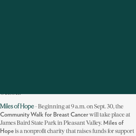
members and friends across the globe to get together to
increase awareness and raise funds for the treatment,
prevention and cure of breast cancer. With
overwhelming support from the local community,
Houlihan Lawrence raised $50,000 for the cause in
2011.
This year our company is sponsoring three major
walks in the Hudson Valley. Help us honor the memory
of those who lost their lives to breast cancer and
support those who have valiantly fought or are fighting
the disease--and remember,
throughout
Think Pink
October.
- Beginning at 9 a.m. on Sept. 30, the
Miles of Hope
will take place at
Community Walk for Breast Cancer
James Baird State Park in Pleasant Valley.
Miles of
is a nonprofit charity that raises funds for support
Hope