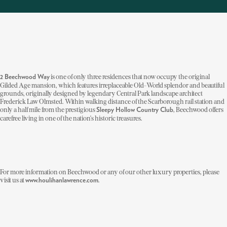
is one of only three residences that now occupy the original
2 Beechwood Way
Gilded Age mansion, which features irreplaceable Old-World splendor and beautiful
grounds, originally designed by legendary Central Park landscape architect
Frederick Law Olmsted. Within walking distance of the Scarborough rail station and
only a half mile from the prestigious
, Beechwood offers
Sleepy Hollow Country Club
carefree living in one of the nation's historic treasures.
For more information on Beechwood or any of our other luxury properties, please
visit us at
.
www.houlihanlawrence.com