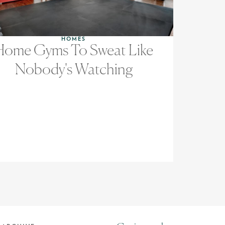
HOMES
Home Gyms To Sweat Like
Nobody's Watching