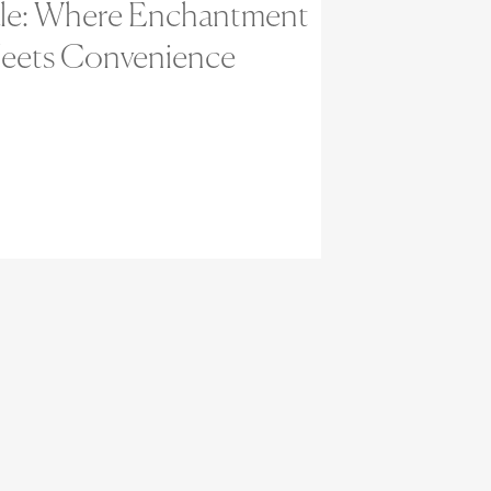
ale: Where Enchantment
eets Convenience