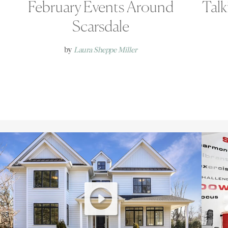
February Events Around
Talk
Scarsdale
by
Laura Sheppe Miller