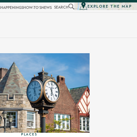
EXPLORE THE MAP
SEARCH
S
HAPPENINGS
HOW-TO'S
NEWS
PLACES