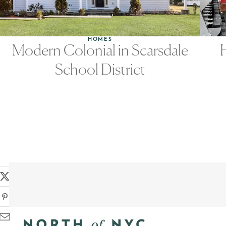
HOMES
Modern Colonial in Scarsdale
School District