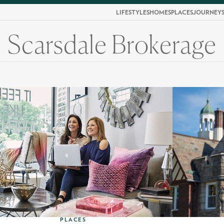
LIFESTYLES
HOMES
PLACES
JOURNEY
Scarsdale Brokerage
PLACES