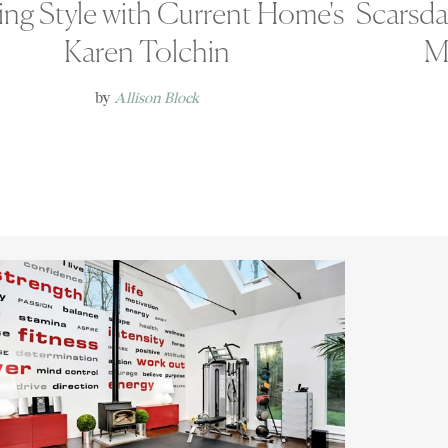
ing Style with Current Home's
Scarsd
Karen Tolchin
M
by
Allison Block