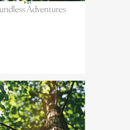
POI
undless Adventures