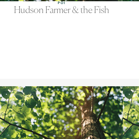
POI
Hudson Farmer & the Fish