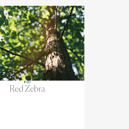
POI
Red Zebra