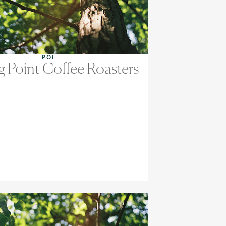
POI
g Point Coffee Roasters