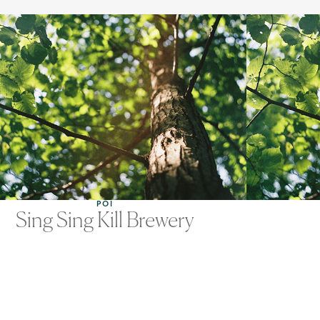
POI
Sing Sing Kill Brewery