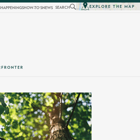
EXPLORE THE MAP
SEARCH
S
HAPPENINGS
HOW-TO'S
NEWS
RFRONTER