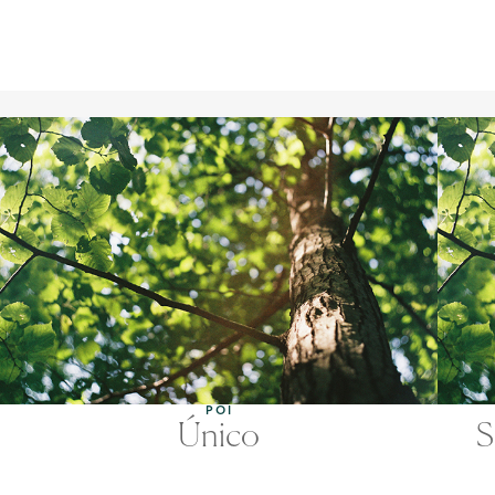
POI
Único
S