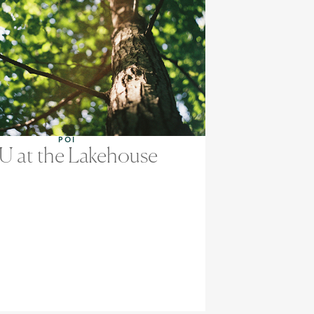
POI
U at the Lakehouse