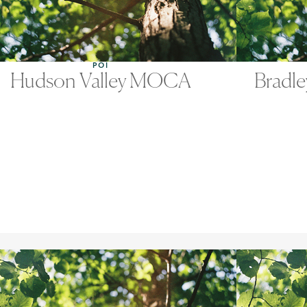
POI
Hudson Valley MOCA
Bradle