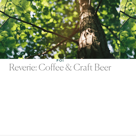
POI
Reverie: Coffee & Craft Beer