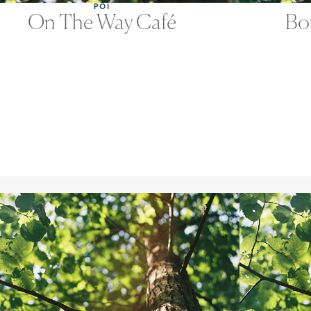
POI
On The Way Café
Bo