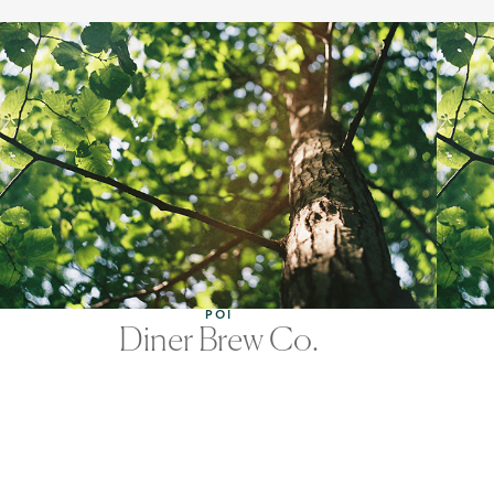
POI
Diner Brew Co.