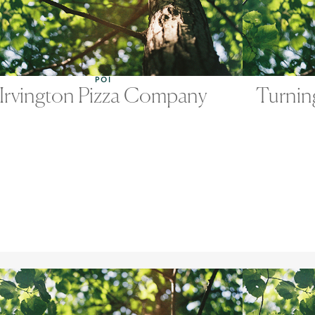
POI
Irvington Pizza Company
Turnin