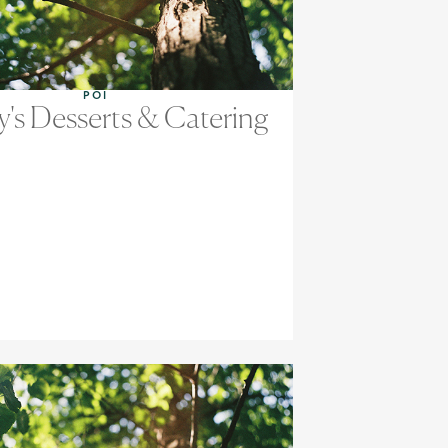
POI
y's Desserts & Catering