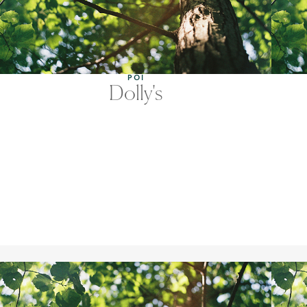
POI
Dolly's