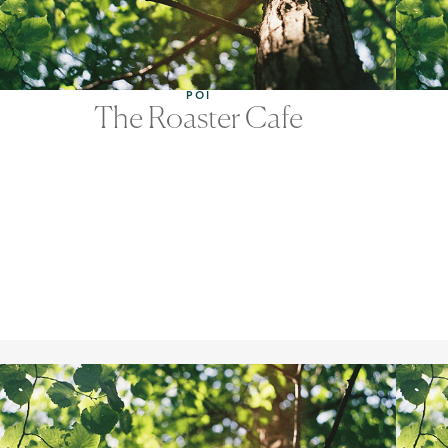
POI
The Roaster Cafe