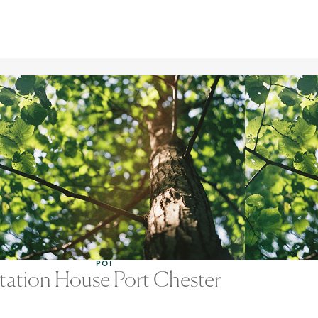
POI
tation House Port Chester