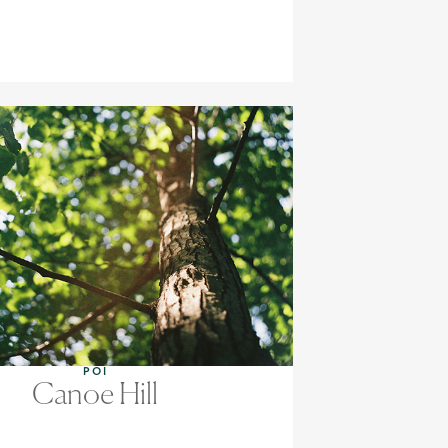
POI
Canoe Hill