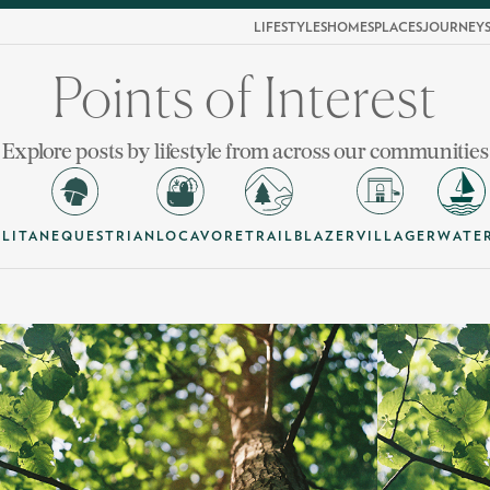
LIFESTYLES
HOMES
PLACES
JOURNEY
Points of Interest
Explore posts by lifestyle from across our communities
LITAN
EQUESTRIAN
LOCAVORE
TRAILBLAZER
VILLAGER
WATE