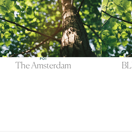
POI
The Amsterdam
BL