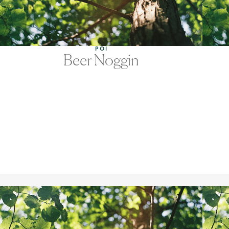
POI
Beer Noggin