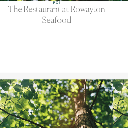
POI
The Restaurant at Rowayton
Seafood