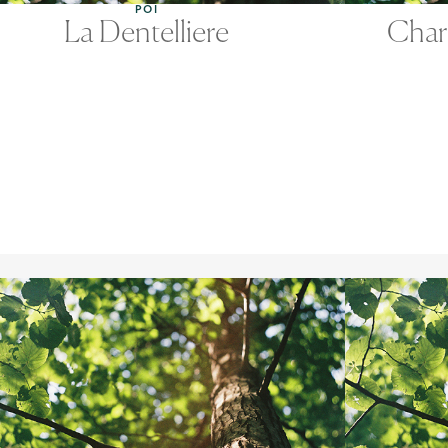
POI
La Dentelliere
Char