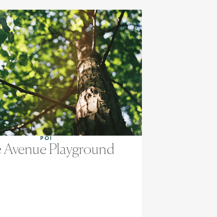
POI
 Avenue Playground