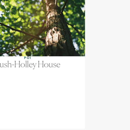
POI
ush-Holley House