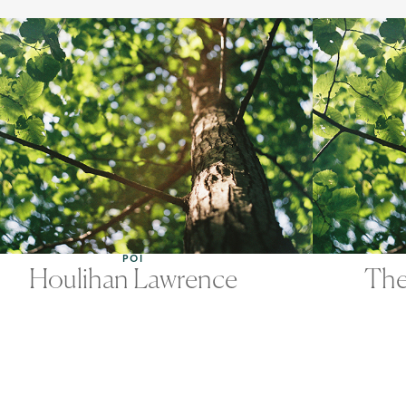
POI
Houlihan Lawrence
The