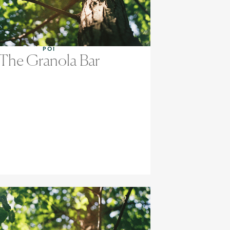
POI
The Granola Bar