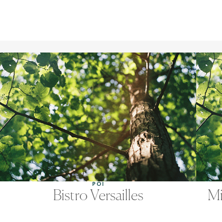
POI
Bistro Versailles
Mi