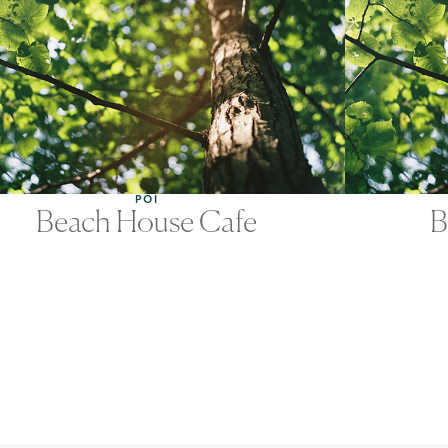
POI
Beach House Cafe
B