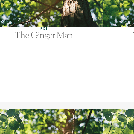
POI
The Ginger Man