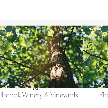
POI
llbrook Winery & Vineyards
Flo