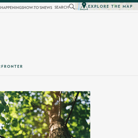
EXPLORE THE MAP
SEARCH
S
HAPPENINGS
HOW-TO'S
NEWS
RFRONTER