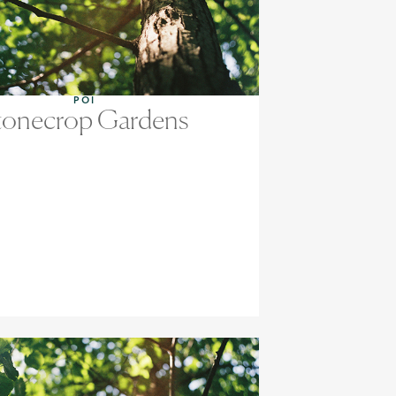
POI
tonecrop Gardens