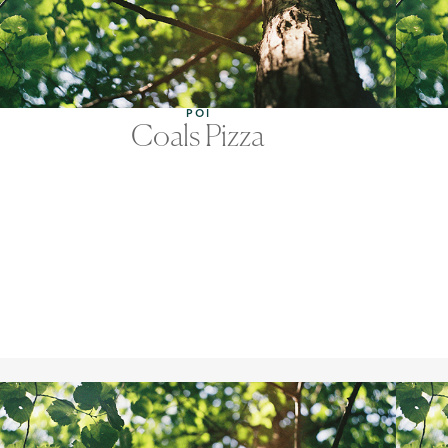
POI
Coals Pizza