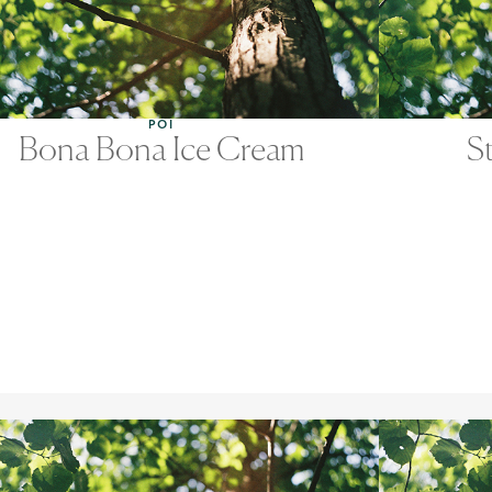
POI
Bona Bona Ice Cream
S