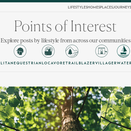
LIFESTYLES
HOMES
PLACES
JOURNEY
Points of Interest
Explore posts by lifestyle from across our communities
LITAN
EQUESTRIAN
LOCAVORE
TRAILBLAZER
VILLAGER
WATE