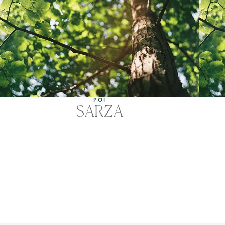
POI
SARZA