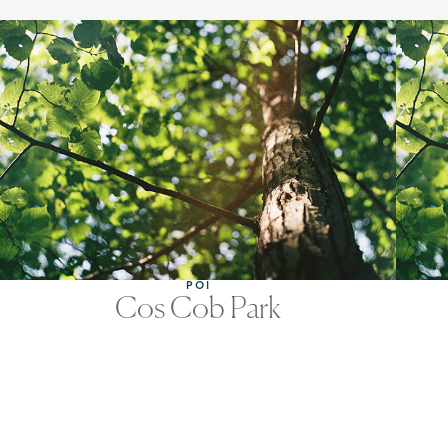
POI
Cos Cob Park