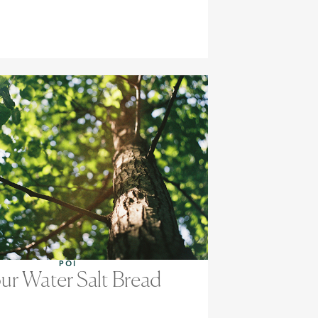
POI
ur Water Salt Bread