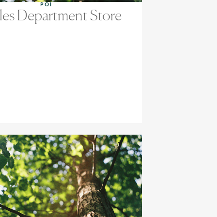
POI
les Department Store