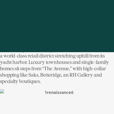
ridgeline neighborhoods with newer vertical
developments towards the river.
Downtown Greenwich is Cannes meets 5
Avenue
th
with a uniquely New England sensibility, anchored by
a world-class retail district stretching uphill from its
yacht harbor. Luxury townhouses and single-family
homes sit steps from “The Avenue,” with high-collar
shopping like Saks, Betteridge, an RH Gallery and
specialty boutiques.