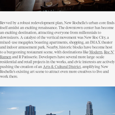
Revved by a robust redevelopment plan, New Rochelle’s urban core finds
itself amidst an exciting renaissance. The downtown center has become
an exciting destination, attracting everyone from millennials to
downsizers. A catalyst of the vertical movement was New Roc City, a
mixed-use megaplex boasting apartments, shopping, an IMAX theater
and indoor amusement park. Nearby, historic blocks have become host
to a burgeoning restaurant scene, with destinations like
Modern
,
Roc N’
Ramen
and R Patisserie. Developers have several more large-scale
residential and retail projects in the works, and civic interests are actively
pushing the creation of an
Arts & Cultural District
, amplifying New
Rochelle’s existing art scene to attract even more creatives to live and
work there.