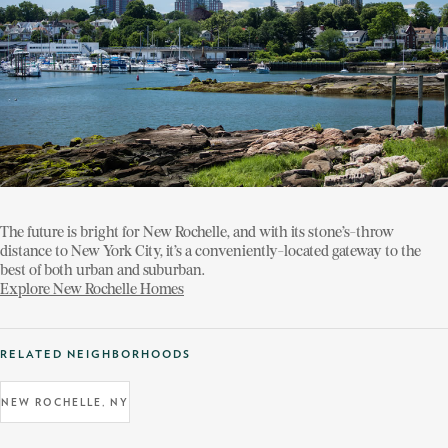
The future is bright for New Rochelle, and with its stone’s-throw
distance to New York City, it’s a conveniently-located gateway to the
best of both urban and suburban.
Explore New Rochelle Homes
RELATED NEIGHBORHOODS
NEW ROCHELLE, NY