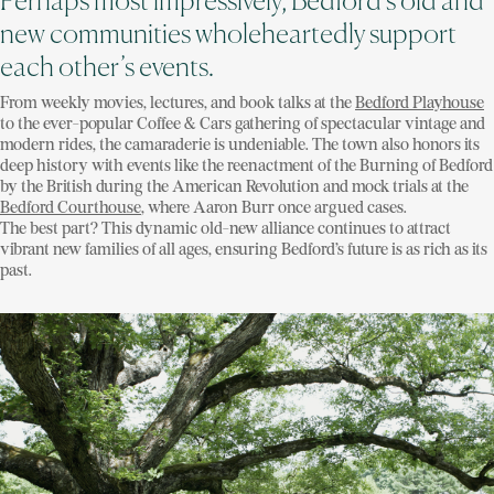
Perhaps most impressively, Bedford’s old and
new communities wholeheartedly support
each other’s events.
From weekly movies, lectures, and book talks at the
Bedford Playhouse
to the ever-popular Coffee & Cars gathering of spectacular vintage and
modern rides, the camaraderie is undeniable. The town also honors its
deep history with events like the reenactment of the Burning of Bedford
by the British during the American Revolution and mock trials at the
Bedford Courthouse
, where Aaron Burr once argued cases.
The best part? This dynamic old-new alliance continues to attract
vibrant new families of all ages, ensuring Bedford’s future is as rich as its
past.