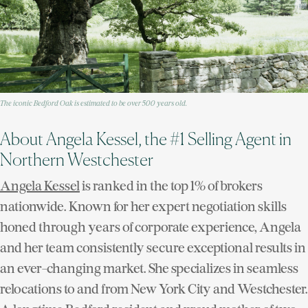
The iconic Bedford Oak is estimated to be over 500 years old.
About Angela Kessel, the #1 Selling Agent in
Northern Westchester
Angela Kessel
is ranked in the top 1% of brokers
nationwide. Known for her expert negotiation skills
honed through years of corporate experience, Angela
and her team consistently secure exceptional results in
an ever-changing market. She specializes in seamless
relocations to and from New York City and Westchester.