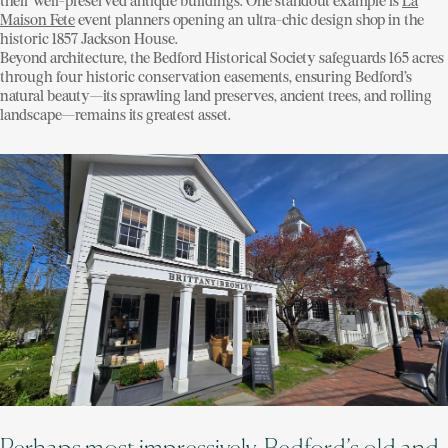
their well-preserved antique buildings. One standout example is
La
Maison Fete
event planners opening an ultra-chic design shop in the
historic 1857 Jackson House.
Beyond architecture, the Bedford Historical Society safeguards 165 acres
through four historic conservation easements, ensuring Bedford’s
natural beauty—its sprawling land preserves, ancient trees, and rolling
landscape—remains its greatest asset.