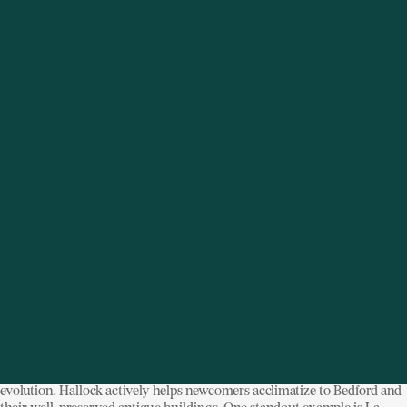
Rivay
, a high-end menswear shop, and
New York Stoneware
, a hand-
thrown pottery studio founded by a Manhattan fashion designer.
The transition has been remarkably seamless, thanks in part to the “old
guard” of Bedford—personified by Liz Hallock, the recently appointed
director of the
Bedford Historical Society
—who embraces the town’s
evolution. Hallock actively helps newcomers acclimatize to Bedford and