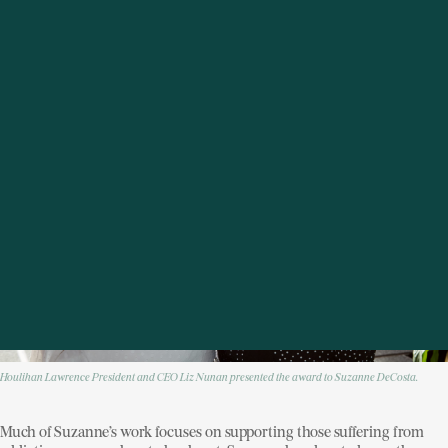
community members in need.
Houlihan Lawrence President and CEO Liz Nunan presented the award to Suzanne DeCosta.
Much of Suzanne’s work focuses on supporting those suffering from