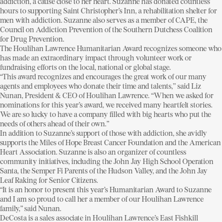
addiction, a cause close to her heart. Suzanne has donated countless
hours to supporting Saint Christopher’s Inn, a rehabilitation shelter for
men with addiction. Suzanne also serves as a member of CAPE, the
Council on Addiction Prevention of the Southern Dutchess Coalition
for Drug Prevention.
The Houlihan Lawrence Humanitarian Award recognizes someone who
has made an extraordinary impact through volunteer work or
fundraising efforts on the local, national or global stage.
“This award recognizes and encourages the great work of our many
agents and employees who donate their time and talents,’’ said Liz
Nunan, President & CEO of Houlihan Lawrence. “When we asked for
nominations for this year’s award, we received many heartfelt stories.
We are so lucky to have a company filled with big hearts who put the
needs of others ahead of their own.”
In addition to Suzanne’s support of those with addiction, she avidly
supports the Miles of Hope Breast Cancer Foundation and the American
Heart Association. Suzanne is also an organizer of countless
community initiatives, including the John Jay High School Operation
Santa, the Semper Fi Parents of the Hudson Valley, and the John Jay
Leaf Raking for Senior Citizens.
“It is an honor to present this year’s Humanitarian Award to Suzanne
and I am so proud to call her a member of our Houlihan Lawrence
family,” said Nunan.
DeCosta is a sales associate in Houlihan Lawrence’s East Fishkill