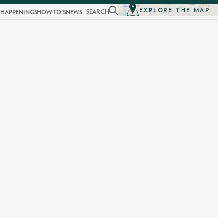
EXPLORE THE MAP
SEARCH
S
HAPPENINGS
HOW-TO'S
NEWS