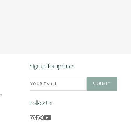
Sign up for updates
om
Follow Us