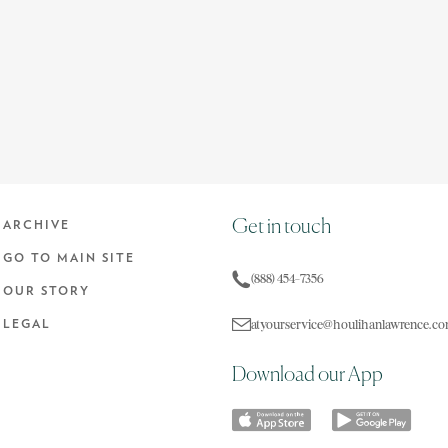
Get in touch
ARCHIVE
GO TO MAIN SITE
(888) 454-7356
OUR STORY
atyourservice@houlihanlawrence.c
LEGAL
Download our App