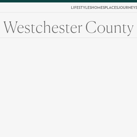
LIFESTYLES
HOMES
PLACES
JOURNEY
Westchester County