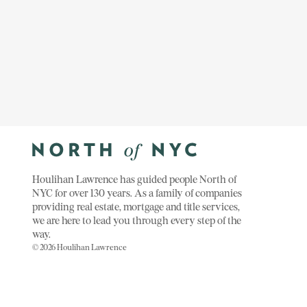
Houlihan Lawrence has guided people North of
NYC for over 130 years. As a family of companies
providing real estate, mortgage and title services,
we are here to lead you through every step of the
way.
© 2026 Houlihan Lawrence