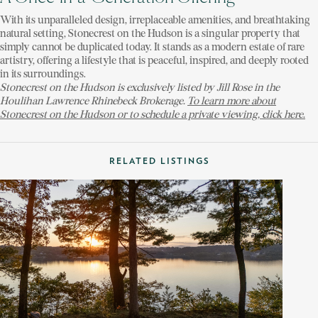
With its unparalleled design, irreplaceable amenities, and breathtaking
natural setting, Stonecrest on the Hudson is a singular property that
simply cannot be duplicated today. It stands as a modern estate of rare
artistry, offering a lifestyle that is peaceful, inspired, and deeply rooted
in its surroundings.
Stonecrest on the Hudson is exclusively listed by Jill Rose in the
Houlihan Lawrence Rhinebeck Brokerage.
To learn more about
Stonecrest on the Hudson or to schedule a private viewing, click here.
RELATED LISTINGS