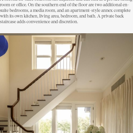
room or office. On the southern end of the floor are two additional en-
suite bedrooms, a media room, and an apartment-style annex complete
with its own kitchen, living area, bedroom, and bath. A private back
staircase adds convenience and discretion.