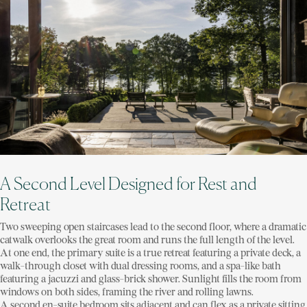
A Second Level Designed for Rest and
Retreat
Two sweeping open staircases lead to the second floor, where a dramatic
catwalk overlooks the great room and runs the full length of the level.
At one end, the primary suite is a true retreat featuring a private deck, a
walk-through closet with dual dressing rooms, and a spa-like bath
featuring a jacuzzi and glass-brick shower. Sunlight fills the room from
windows on both sides, framing the river and rolling lawns.
A second en-suite bedroom sits adjacent and can flex as a private sitting