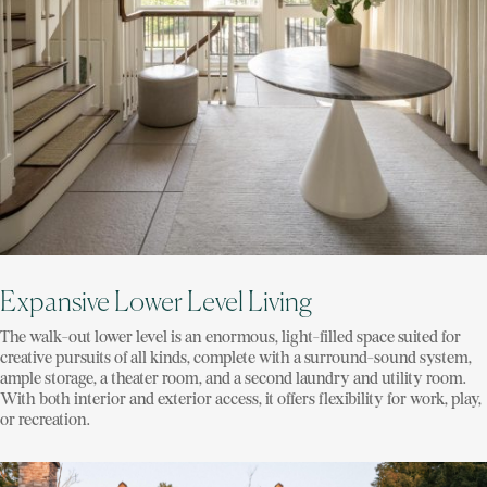
Expansive Lower Level Living
The walk-out lower level is an enormous, light-filled space suited for
creative pursuits of all kinds, complete with a surround-sound system,
ample storage, a theater room, and a second laundry and utility room.
With both interior and exterior access, it offers flexibility for work, play,
or recreation.