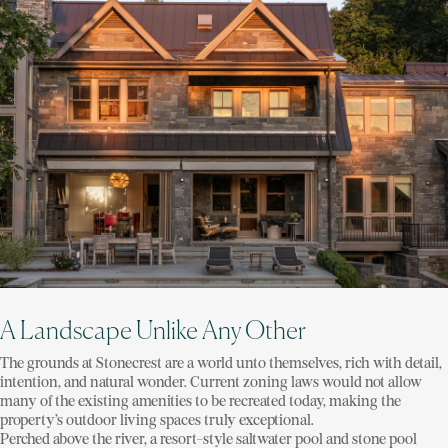
A Landscape Unlike Any Other
The grounds at Stonecrest are a world unto themselves, rich with detail,
intention, and natural wonder. Current zoning laws would not allow
many of the existing amenities to be recreated today, making the
property’s outdoor living spaces truly exceptional.
Perched above the river, a resort-style saltwater pool and stone pool