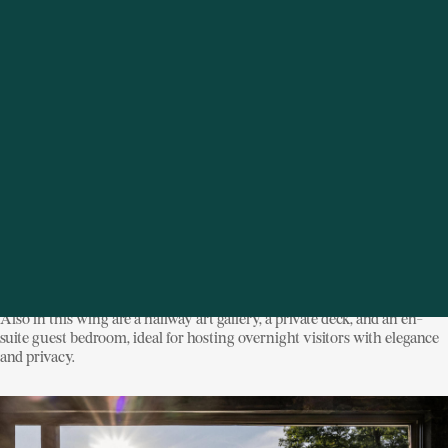
Unexpected Discoveries at Every Turn
Stonecrest is a home of surprises, none more magical than the hidden
library tucked behind a secret door in the north wing. With floor-to-
ceiling windows, a fireplace, private bluestone patio, and uninterrupted
river views, this special space feels like a sanctuary within a sanctuary.
Also in this wing are a hallway art gallery, a private deck, and an en-
suite guest bedroom, ideal for hosting overnight visitors with elegance
and privacy.