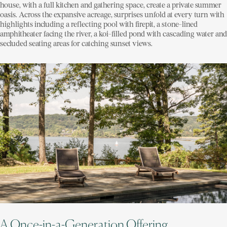
house, with a full kitchen and gathering space, create a private summer
oasis. Across the expansive acreage, surprises unfold at every turn with
highlights including a reflecting pool with firepit, a stone-lined
amphitheater facing the river, a koi-filled pond with cascading water and
secluded seating areas for catching sunset views.
A Once-in-a-Generation Offering