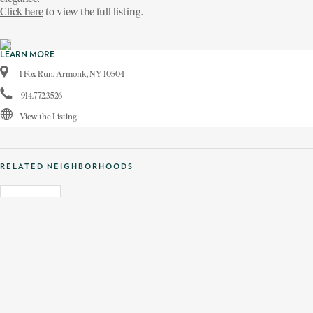
Click here
to view the full listing.
LEARN MORE
1 Fox Run, Armonk, NY 10504
914.772.3526
View the Listing
RELATED NEIGHBORHOODS
ARMONK, NY
TAGS
1 FOX RUN
AMY SINGER
ARMONK BROKERAGE
TUDOR