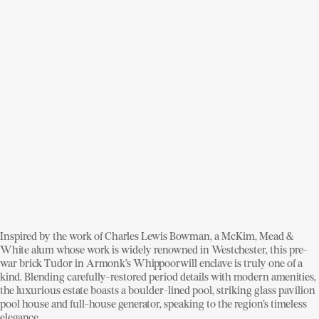
Inspired by the work of Charles Lewis Bowman, a McKim, Mead &
White alum whose work is widely renowned in Westchester, this pre-
war brick Tudor in Armonk’s Whippoorwill enclave is truly one of a
kind. Blending carefully-restored period details with modern amenities,
the luxurious estate boasts a boulder-lined pool, striking glass pavilion
pool house and full-house generator, speaking to the region’s timeless
elegance.