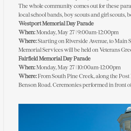
The whole community comes out for these parad
local school bands, boy scouts and girl scouts, bo
Westport Memorial Day Parade
When:
Monday, May 27 | 9:00am-12:00pm
Where:
Starting on Riverside Avenue, to Main S
Memorial Services will be held on Veterans Gre
Fairfield Memorial Day Parade
When:
Monday, May 27 | 10:00am-12:00pm
Where:
From South Pine Creek, along the Post 
Benson Road. Ceremonies performed in front of