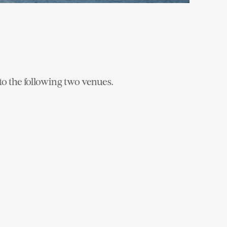
to the following two venues.