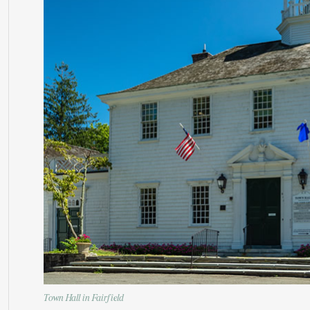
Town Hall in Fairfield