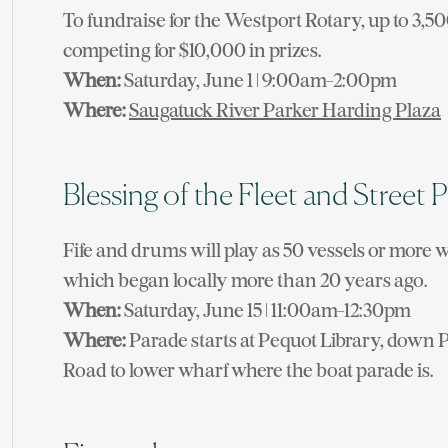
To fundraise for the Westport Rotary, up to 3,50
competing for $10,000 in prizes.
When:
Saturday, June 1 | 9:00am-2:00pm
Where:
Saugatuck River Parker Harding Plaza
Blessing of the Fleet and Street 
Fife and drums will play as 50 vessels or more w
which began locally more than 20 years ago.
When:
Saturday, June 15 | 11:00am-12:30pm
Where:
Parade starts at Pequot Library, down 
Road to lower wharf where the boat parade is.