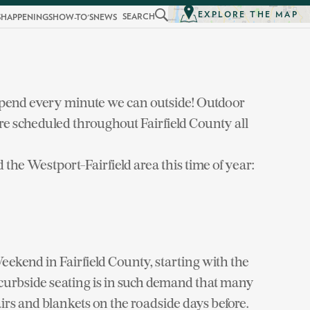
EXPLORE THE MAP
SEARCH
S
HAPPENINGS
HOW-TO'S
NEWS
spend every minute we can outside! Outdoor
re scheduled throughout Fairfield County all
 the Westport-Fairfield area this time of year:
kend in Fairfield County, starting with the
curbside seating is in such demand that many
airs and blankets on the roadside days before.