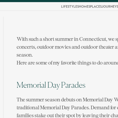
LIFESTYLES
HOMES
PLACES
JOURNEY
With such a short summer in Connecticut, we 
concerts, outdoor movies and outdoor theater a
season.
Here are some of my favorite things to do around
Memorial Day Parades
The summer season debuts on Memorial Day Wee
traditional Memorial Day Parades. Demand for 
families stake out their spot by leaving their ch