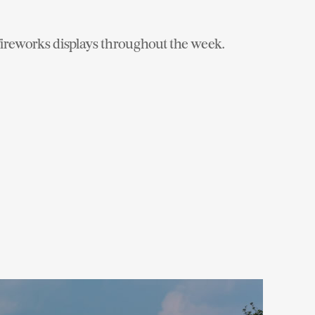
 fireworks displays throughout the week.