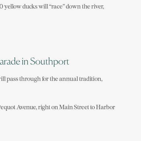
0 yellow ducks will “race” down the river,
Parade in Southport
ill pass through for the annual tradition,
Pequot Avenue, right on Main Street to Harbor