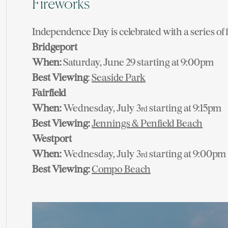
Fireworks
Independence Day is celebrated with a series of
Bridgeport
When:
Saturday, June 29 starting at 9:00pm
Best Viewing
:
Seaside Park
Fairfield
When:
Wednesday, July 3
starting at 9:15pm
rd
Best Viewing:
Jennings & Penfield Beach
Westport
When:
Wednesday, July 3
starting at 9:00pm
rd
Best Viewing:
Compo Beach