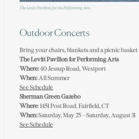
The Levitt Pavilion for the Performing Arts
Outdoor Concerts
Bring your chairs, blankets and a picnic basket 
The Levitt Pavilion for Performing Arts
Where:
40 Jessup Road, Westport
When:
All Summer
See Schedule
Sherman Green Gazebo
Where
: 1451 Post Road, Fairfield, CT
When:
Saturday, May 25 – Saturday, August 31
See Schedule