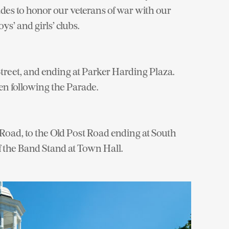
es to honor our veterans of war with our
ys’ and girls’ clubs.
treet, and ending at Parker Harding Plaza.
en following the Parade.
Road, to the Old Post Road ending at South
 the Band Stand at Town Hall.