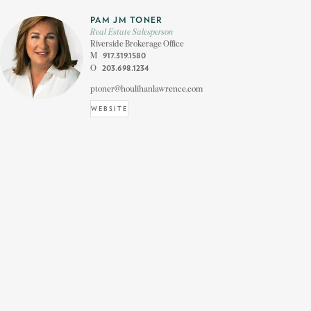
PAM JM TONER
Real Estate Salesperson
Riverside Brokerage Office
M
917.319.1580
O
203.698.1234
ptoner@houlihanlawrence.com
WEBSITE