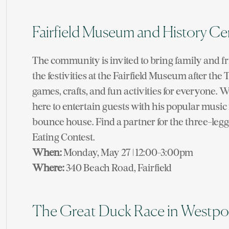
Fairfield Museum and History Ce
The community is invited to bring family and fr
the festivities at the Fairfield Museum after th
games, crafts, and fun activities for everyone. 
here to entertain guests with his popular musi
bounce house. Find a partner for the three-leg
Eating Contest.
When:
Monday, May 27 | 12:00-3:00pm
Where:
340 Beach Road, Fairfield
The Great Duck Race in Westpo