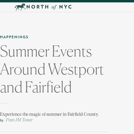
Skip to main content
HAPPENINGS
Summer Events
Around Westport
and Fairfield
Experience the magic of summer in Fairfield County.
Pam JM Toner
by