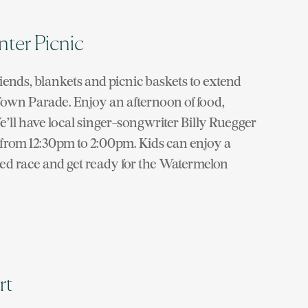
nter Picnic
iends, blankets and picnic baskets to extend
e Town Parade. Enjoy an afternoon of food,
We’ll have local singer-songwriter Billy Ruegger
c from 12:30pm to 2:00pm. Kids can enjoy a
ged race and get ready for the Watermelon
rt