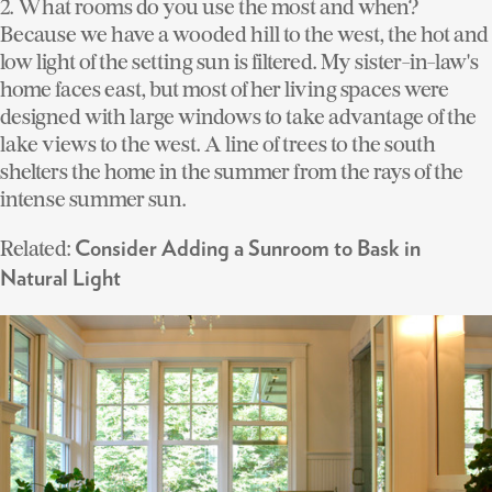
2. What rooms do you use the most and when?
Because we have a wooded hill to the west, the hot and
low light of the setting sun is filtered. My sister-in-law's
home faces east, but most of her living spaces were
designed with large windows to take advantage of the
lake views to the west. A line of trees to the south
shelters the home in the summer from the rays of the
intense summer sun.
Related:
Consider Adding a Sunroom to Bask in
Natural Light