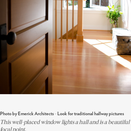
-
Photo by Emerick Architects
Look for traditional hallway pictures
This well-placed window lights a hall and is a beautiful
focal point.