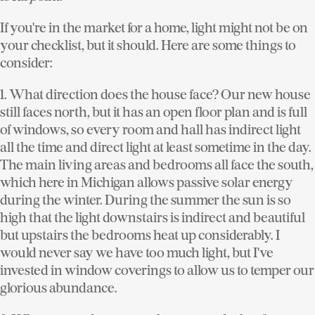
If you're in the market for a home, light might not be on
your checklist, but it should. Here are some things to
consider:
1. What direction does the house face?
Our new house
still faces north, but it has an open floor plan and is full
of windows, so every room and hall has indirect light
all the time and direct light at least sometime in the day.
The main living areas and bedrooms all face the south,
which here in Michigan allows passive solar energy
during the winter. During the summer the sun is so
high that the light downstairs is indirect and beautiful
but upstairs the bedrooms heat up considerably. I
would never say we have too much light, but I've
invested in window coverings to allow us to temper our
glorious abundance.