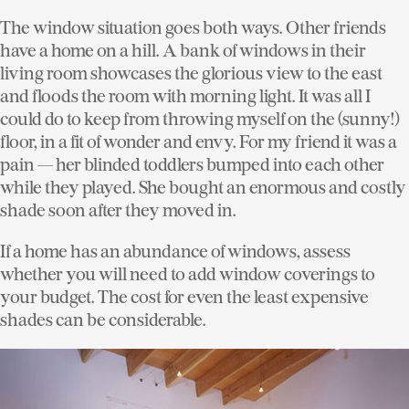
The window situation goes both ways. Other friends
have a home on a hill. A bank of windows in their
living room showcases the glorious view to the east
and floods the room with morning light. It was all I
could do to keep from throwing myself on the (sunny!)
floor, in a fit of wonder and envy. For my friend it was a
pain — her blinded toddlers bumped into each other
while they played. She bought an enormous and costly
shade soon after they moved in.
If a home has an abundance of windows, assess
whether you will need to add window coverings to
your budget. The cost for even the least expensive
shades can be considerable.