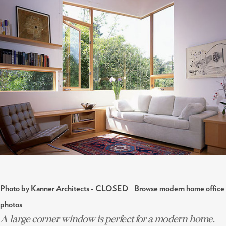
-
Photo by Kanner Architects - CLOSED
Browse modern home office
photos
A large corner window is perfect for a modern home.