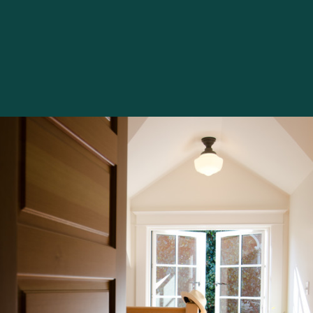
artificially." She simply stared at me, all the Pollyanna
run dry. Several years later, when she was house
hunting, she availed herself of my mania/expertise.