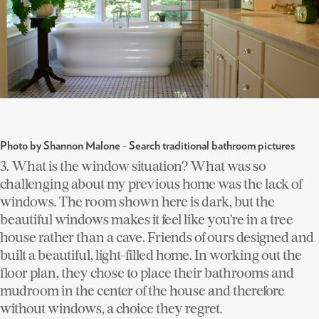
-
Photo by Shannon Malone
Search traditional bathroom pictures
3. What is the window situation?
What was so
challenging about my previous home was the lack of
windows. The room shown here is dark, but the
beautiful windows makes it feel like you're in a tree
house rather than a cave. Friends of ours designed and
built a beautiful, light-filled home. In working out the
floor plan, they chose to place their bathrooms and
mudroom in the center of the house and therefore
without windows, a choice they regret.