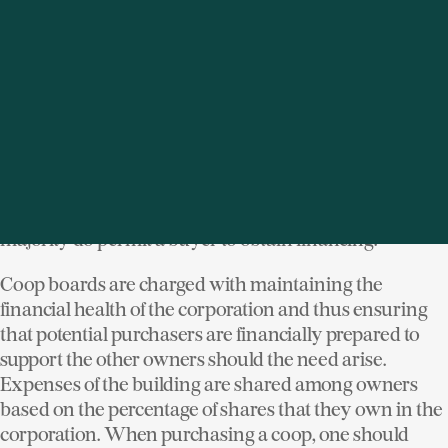
The corporation is managed by a board of directors
who set the policies regarding the building (or
buildings). The board makes decisions regarding
capital improvements to the building, and rules such as
whether pets are permitted, for example. Additionally,
the coop board establishes financial criteria for all
buyers, such as whether a buyer is allowed to have a
mortgage. A few buildings are "cash only", but the
majority do permit a buyer to obtain financing.
Coop boards are charged with maintaining the
financial health of the corporation and thus ensuring
that potential purchasers are financially prepared to
support the other owners should the need arise.
Expenses of the building are shared among owners
based on the percentage of shares that they own in the
corporation. When purchasing a coop, one should