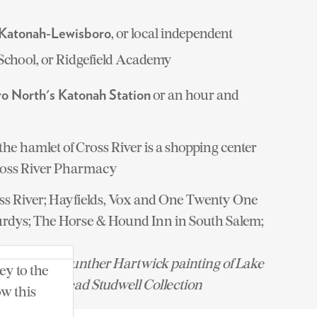
, or local independent
Katonah-Lewisboro
School, or Ridgefield Academy
or an hour and
o North's Katonah Station
the hamlet of Cross River is a shopping center
oss River Pharmacy
ss River; Hayfields, Vox and One Twenty One
urdys; The Horse & Hound Inn in South Salem;
a Broudy; Gunther Hartwick painting of Lake
ey to the
ion of the Mead Studwell Collection
ow this