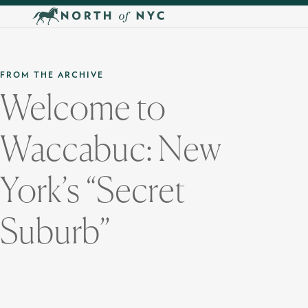
Skip to main content
FROM THE ARCHIVE
Welcome to
Waccabuc: New
York’s “Secret
Suburb”