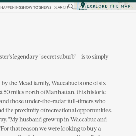
EXPLORE THE MAP
SEARCH
S
HAPPENINGS
HOW-TO'S
NEWS
er's legendary "secret suburb"—is to simply
by the Mead family, Waccabuc is one of six
t 50 miles north of Manhattan, this historic
nd those under-the-radar full-timers who
nd the proximity of recreational opportunities.
y away. "My husband grew up in Waccabuc and
. "For that reason we were looking to buy a