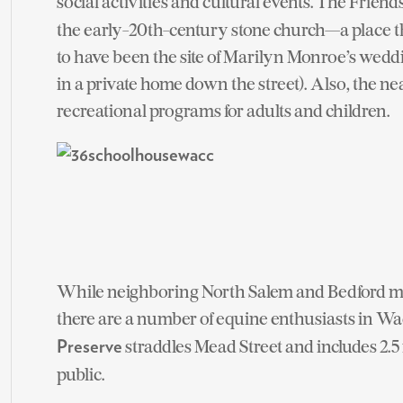
social activities and cultural events. The Friend
the early-20th-century stone church—a place th
to have been the site of Marilyn Monroe’s wedd
in a private home down the street). Also, the n
recreational programs for adults and children.
While neighboring North Salem and Bedford may
there are a number of equine enthusiasts in Wa
straddles Mead Street and includes 2.5 m
Preserve
public.