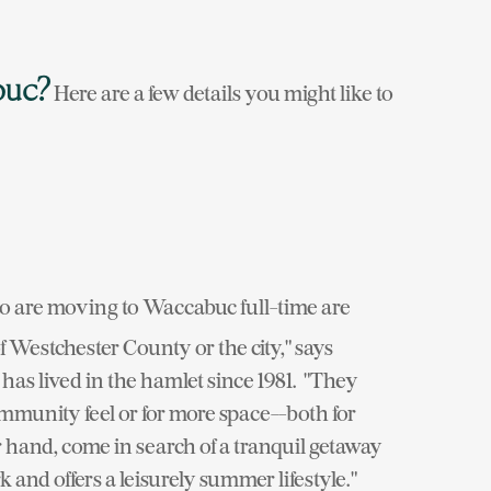
buc?
Here are a few details you might like to
 are moving to Waccabuc full-time are
 Westchester County or the city," says
as lived in the hamlet since 1981. "They
ommunity feel or for more space--both for
 hand, come in search of a tranquil getaway
and offers a leisurely summer lifestyle."