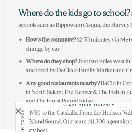
Where do the kids go to school?
schools such as Rippowam Cisqua, the Harvey 
How's the commute?
62-70 minutes via
Metr
change by car
Where do they shop?
Just two miles west in 
anchored by DeCicco Family Marke
and Cr
t
Any good restaurants nearby?
BaCio in Cro
in North Salem; The Farmer & The Fish in P
and The Inn at Pound Ridge
START YOUR JOURNEY
Waccabuc Country Club photo courtesy of Lind
From NYC to the Catskills. From the Hudson Vall
GET IN TOUCH
Waccabuc, c. 1865, reproduced with the permiss
Long Island Sound. Our team of 1,300 agents kn
territory best.