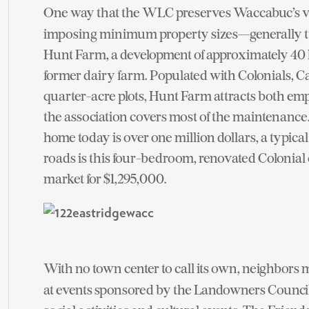
One way that the WLC preserves Waccabuc’s vi
imposing minimum property sizes—generally two 
Hunt Farm, a development of approximately 40 hou
former dairy farm. Populated with Colonials, C
quarter-acre plots, Hunt Farm attracts both emp
the association covers most of the maintenance.
home today is over one million dollars, a typic
roads is this four-bedroom, renovated Colonial 
market for $1,295,000.
With no town center to call its own, neighbors me
at events sponsored by the Landowners Council