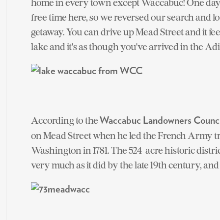
home in every town except Waccabuc! One day w
free time here, so we reversed our search and lo
getaway. You can drive up Mead Street and it fe
lake and it's as though you've arrived in the Ad
According to the
Waccabuc Landowners Counci
on Mead Street when he led the French Army t
Washington in 1781. The 524-acre historic dist
very much as it did by the late 19th century, and