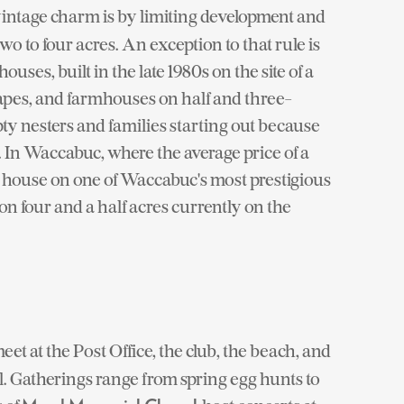
ntage charm is by limiting development and
to four acres. An exception to that rule is
ses, built in the late 1980s on the site of a
apes, and farmhouses on half and three-
ty nesters and families starting out because
 In Waccabuc, where the average price of a
al house on one of Waccabuc's most prestigious
on four and a half acres currently on the
et at the Post Office, the club, the beach, and
. Gatherings range from spring egg hunts to