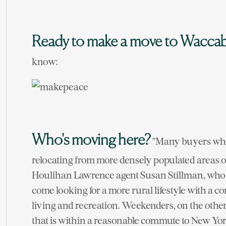
Ready to make a move to Wacca
know:
Who's moving here?
"Many buyers who
relocating from more densely populated areas of
Houlihan Lawrence agent Susan Stillman, who h
come looking for a more rural lifestyle with a c
living and recreation. Weekenders, on the other
that is within a reasonable commute to New York 