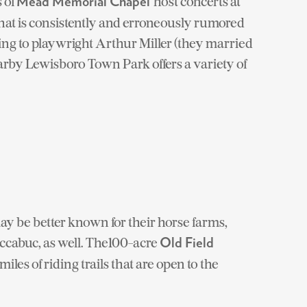
s of
host concerts at
Mead Memorial Chapel
at is consistently
and erroneously
rumored
ing to playwright Arthur Miller (they married
earby Lewisboro Town Park offers a variety of
 be better known for their horse farms,
ccabuc, as well. The100-acre
Old Field
iles of riding trails that are open to the