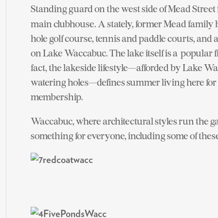
Standing guard on the west side of Mead Street 
main clubhouse. A stately, former Mead family h
hole golf course, tennis and paddle courts, and
on Lake Waccabuc. The lake itself is a popular f
fact, the lakeside lifestyle—afforded by Lake W
watering holes—defines summer living here for th
membership.
Waccabuc, where architectural styles run the g
something for everyone, including some of thes