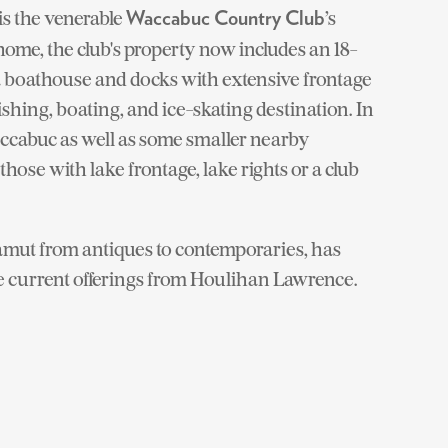
is the venerable
’s
Waccabuc Country Club
ome, the club's property now includes an 18-
 a boathouse and docks with extensive frontage
ishing, boating, and ice-skating destination. In
accabuc as well as some smaller nearby
ose with lake frontage, lake rights or a club
amut from antiques to contemporaries, has
e current offerings from Houlihan Lawrence.