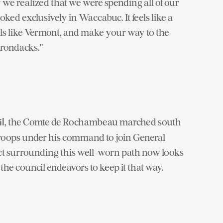
e realized that we were spending all of our
oked exclusively in Waccabuc. It feels like a
els like Vermont, and make your way to the
irondacks."
, the Comte de Rochambeau marched south
l
roops under his command to join General
rict surrounding this well-worn path now looks
 the council endeavors to keep it that way.