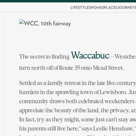
LIFESTYLES
HOMES
PLACES
JOURNEY
Waccabuc
The secret to finding
—Westchest
turn north off of Route 35 onto Mead Street.
Settled as a family retreat in the late 18
century 
th
hamlets in the sprawling town of Lewisboro. Jus
community draws both celebrated weekenders a
appreciate the beauty of the land, the privacy, a
In fact, try as they might, some just can't sta
his parents still live here," says Leslie Henshaw