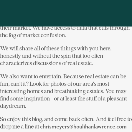
knowledge of 120 years of practicing real estate in
Westchester, Putnam and Dutchess counties. We have
people in our company who know every square foot of
their market. We have access to data that cuts through
the fog of market confusion.
We will share all of these things with you here,
honestly and without the spin that too often
characterizes discussions of real estate.
We also want to entertain. Because real estate can be
fun, can't it? Look for photos of our area's most
interesting homes and breathtaking estates. You may
find some inspiration - or at least the stuff of a pleasant
daydream.
So enjoy this blog, and come back often. And feel free to
drop me a line at
chrismeyers@houlihanlawrence.com