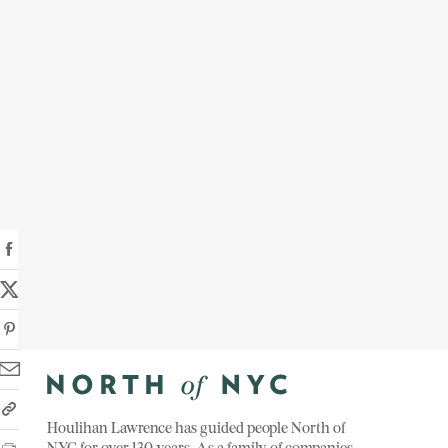
Houlihan Lawrence has guided people North of
NYC for over 130 years. As a family of companies