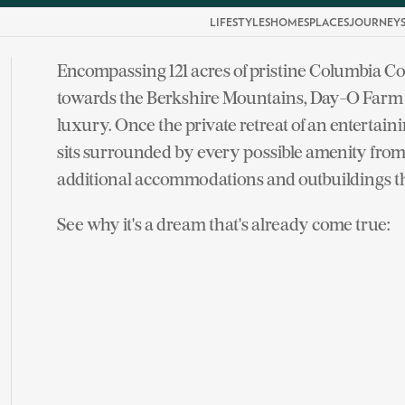
LIFESTYLES
HOMES
PLACES
JOURNEY
Encompassing 121 acres of pristine Columbia Co
towards the Berkshire Mountains, Day-O Farm sp
luxury. Once the private retreat of an entertain
sits surrounded by every possible amenity from 
additional accommodations and outbuildings t
See why it's a dream that's already come true: