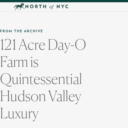
Skip to main content
FROM THE ARCHIVE
121 Acre Day-O
Farm is
Quintessential
Hudson Valley
Luxury