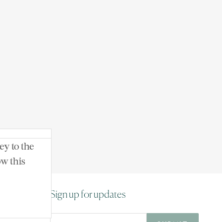
ey to the
 Day-O Farm
ow this
Sign up for updates