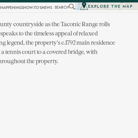
EXPLORE THE MAP
SEARCH
S
HAPPENINGS
HOW-TO'S
NEWS
unty countryside as the Taconic Range rolls
eaks to the timeless appeal of relaxed
ing legend, the property's c.1792 main residence
a tennis court to a covered bridge, with
hroughout the property.