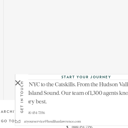
START YOUR JOURNEY
From NYC to the Catskills. From the Hudson Vall
GET IN TOUCH
See more of
Long Island Sound. Our team of 1,300 agents kn
territory best.
Get in touch
ARCHIVE
(888) 454-7356
atyourservice@houlihanlawrence.com
GO TO MAIN SITE
(888) 454-7356