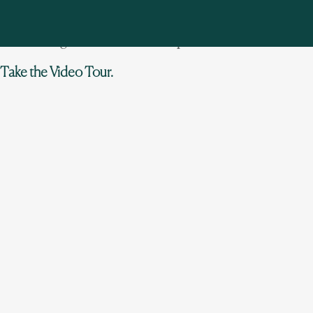
with spa, tennis and sport courts. Very private 86 acres
(15 manicured plus 71 under conservation easement)
with hiking trails. Set on a tranquil lake.
Take the Video Tour.