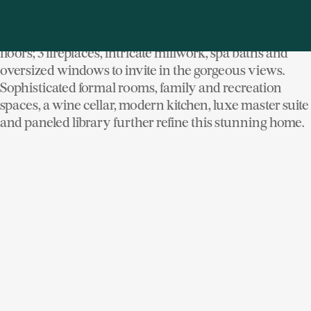
half-block from Manor Park and Long Island Sound.
Displaying custom craftsmanship throughout, its
highlights include oak, Brazilian cherry & limestone
floors; 3 fireplaces, intricate millwork, spa baths and
oversized windows to invite in the gorgeous views.
Sophisticated formal rooms, family and recreation
spaces, a wine cellar, modern kitchen, luxe master suite
and paneled library further refine this stunning home.