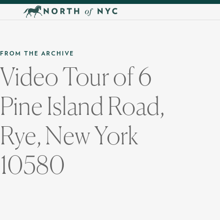
Skip to main content
FROM THE ARCHIVE
Video Tour of 6
Pine Island Road,
Rye, New York
10580