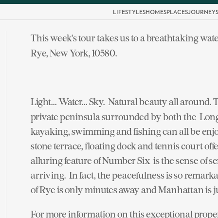
LIFESTYLES
HOMES
PLACES
JOURNEY
This week's tour takes us to a breathtaking wat
Rye, New York, 10580.
Light... Water... Sky. Natural beauty all around. 
private peninsula surrounded by both the Long
kayaking, swimming and fishing can all be en
stone terrace, floating dock and tennis court off
alluring feature of Number Six is the sense of 
arriving. In fact, the peacefulness is so remarkab
of Rye is only minutes away and Manhattan is ju
For more information on this exceptional prope