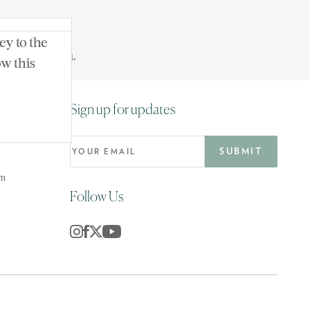
ey to the
 North Salem.
ow this
Sign up for updates
om
Follow Us