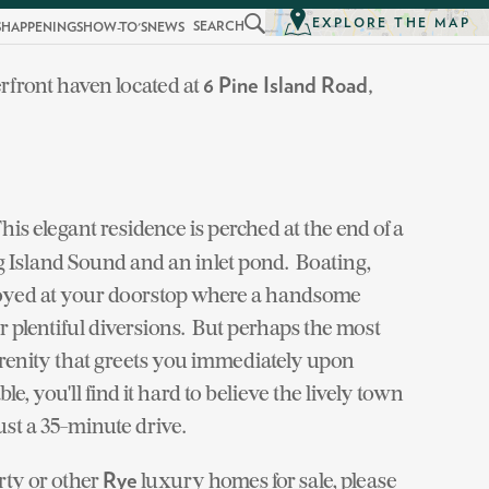
EXPLORE THE MAP
SEARCH
S
HAPPENINGS
HOW-TO'S
NEWS
erfront haven located at
6 Pine Island Road,
This elegant residence is perched at the end of a
 Island Sound and an inlet pond. Boating,
joyed at your doorstop where a handsome
er plentiful diversions. But perhaps the most
serenity that greets you immediately upon
le, you'll find it hard to believe the lively town
st a 35-minute drive.
rty or other
luxury homes for sale, please
Rye