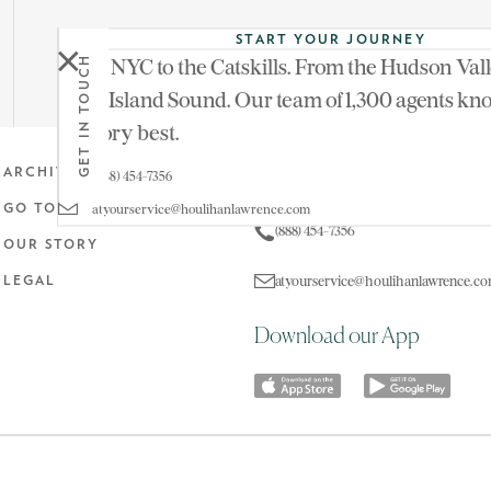
START YOUR JOURNEY
From NYC to the Catskills. From the Hudson Vall
GET IN TOUCH
Don't miss last week's tour
in
Three Ponds Farm
Long Island Sound. Our team of 1,300 agents kn
territory best.
Get in touch
ARCHIVE
(888) 454-7356
atyourservice@houlihanlawrence.com
GO TO MAIN SITE
(888) 454-7356
OUR STORY
atyourservice@houlihanlawrence.c
LEGAL
Download our App