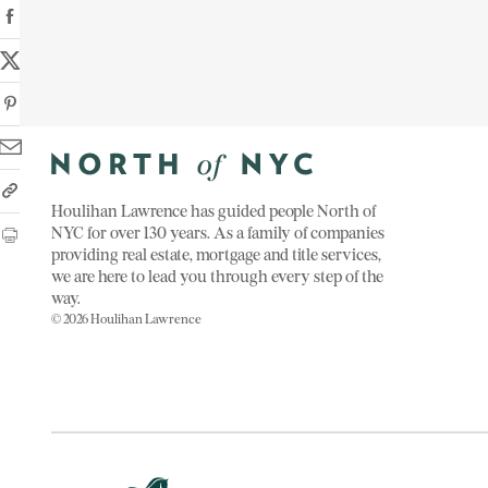
Houlihan Lawrence has guided people North of
NYC for over 130 years. As a family of companies
providing real estate, mortgage and title services,
we are here to lead you through every step of the
way.
© 2026 Houlihan Lawrence