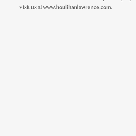
visit us at
.
www.houlihanlawrence.com