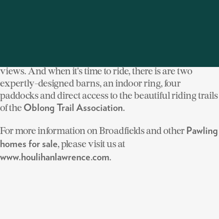
homes and the circa 1900-Colonial that centers
the estate does not disappoint. The epitome of country
elegance, the home has been fully renovated
and features an indoor pool and inviting porches and
terraces, ideal for relaxing and taking in the stunning
views. And when it's time to ride, there is are two
expertly-designed barns, an indoor ring, four
paddocks and direct access to the beautiful riding trails
of the
Oblong Trail Association.
For more information on Broadfields and other
Pawling
, please visit us at
homes for sale
.
www.houlihanlawrence.com