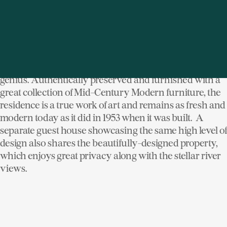
home - an elegant glass-wrapped structure
overlooking the Hudson River. One of the few Breuer-
designed homes in the region, his signature mix of
natural stone, rich woods, red and blue-painted walls
and expansive glass panels is on display throughout
the main residence and aptly demonstrates Breuer's
genius. Authentically preserved and furnished with a
great collection of Mid-Century Modern furniture, the
residence is a true work of art and remains as fresh and
modern today as it did in 1953 when it was built. A
separate guest house showcasing the same high level of
design also shares the beautifully-designed property,
which enjoys great privacy along with the stellar river
views.