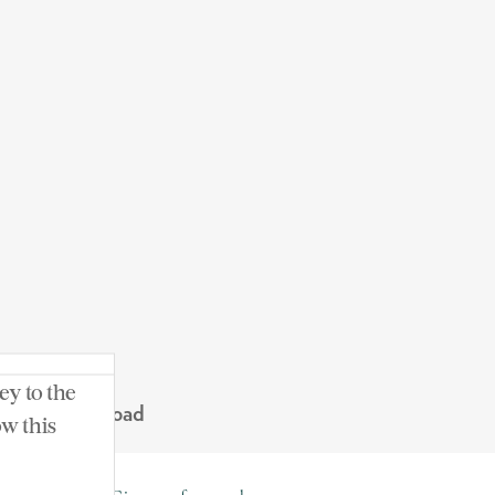
ey to the
t. Nicholas Road
ow this