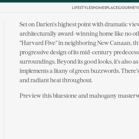
LIFESTYLES
HOMES
PLACES
JOURNEY
Set on Darien's highest point with dramatic vie
architecturally award-winning home like no oth
"Harvard Five" in neighboring New Canaan, thi
progressive design of its mid-century predecess
surroundings. Beyond its good looks, it's also as 
implements a litany of green buzzwords. There's a
and radiant heat throughout.
Preview this bluestone and mahogany masterwo