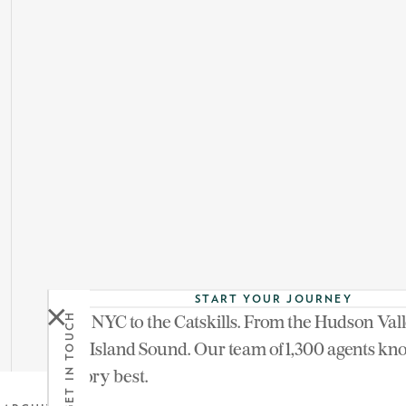
START YOUR JOURNEY
From NYC to the Catskills. From the Hudson Vall
GET IN TOUCH
See more of 65 S
Long Island Sound. Our team of 1,300 agents kn
territory best.