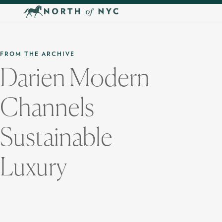
Skip to main content
FROM THE ARCHIVE
Darien Modern
Channels
Sustainable
Luxury