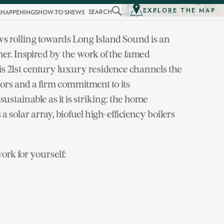
EXPLORE THE MAP
SEARCH
S
HAPPENINGS
HOW-TO'S
NEWS
ws rolling towards Long Island Sound is an
er. Inspired by the work of the famed
s 21st century luxury residence channels the
ors and a firm commitment to its
sustainable as it is striking: the home
 solar array, biofuel high-efficiency boilers
rk for yourself: