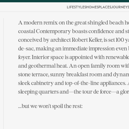
LIFESTYLES
HOMES
PLACES
JOURNEY
A modern remix on the great shingled beach h
coastal Contemporary boasts confidence and st
conceived by architect Robert Keller, is set 100
de-sac, making an immediate impression even b
foyer. Interior space is appointed with renewabl
and geothermal heat. An open family room with 
stone terrace, sunny breakfast room and dynami
sleek cabinetry and top-of-the-line appliances
sleeping quarters and—the tour de force—a glo
...but we won't spoil the rest: