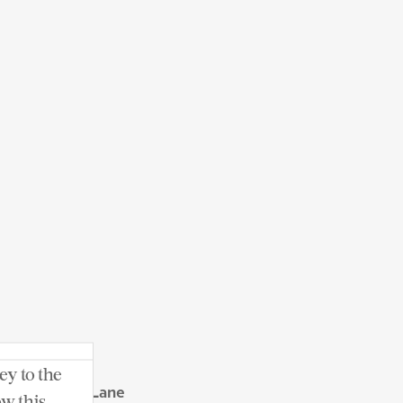
ey to the
 Seven Oaks Lane
ow this