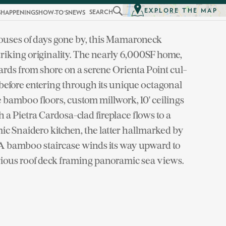
EXPLORE THE MAP
SEARCH
S
HAPPENINGS
HOW-TO'S
NEWS
ouses of days gone by, this Mamaroneck
riking originality. The nearly 6,000SF home,
 yards from shore on a serene Orienta Point cul-
efore entering through its unique octagonal
e bamboo floors, custom millwork, 10' ceilings
a Pietra Cardosa-clad fireplace flows to a
c Snaidero kitchen, the latter hallmarked by
. A bamboo staircase winds its way upward to
rious roof deck framing panoramic sea views.