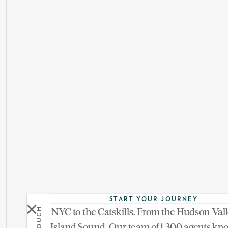
START YOUR JOURNEY
From NYC to the Catskills. From the Hudson Vall
See more of 1055
Long Island Sound. Our team of 1,300 agents kn