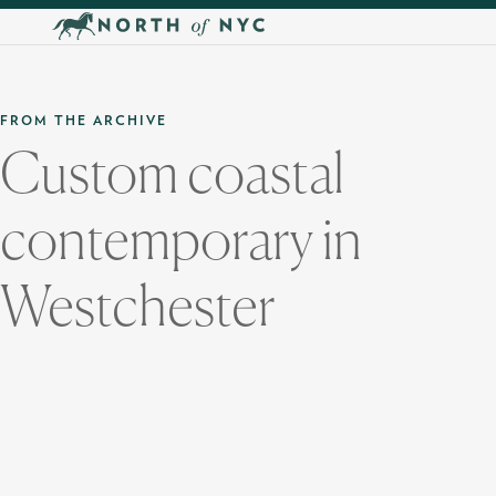
Skip to main content
FROM THE ARCHIVE
Custom coastal
contemporary in
Westchester