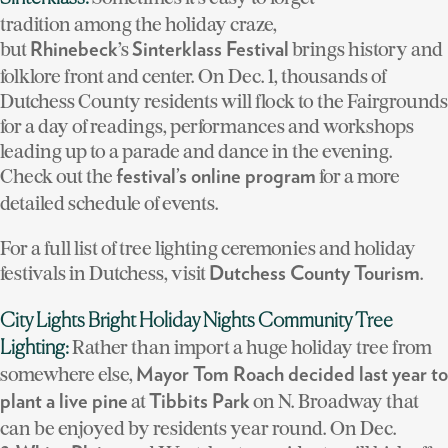
tradition among the holiday craze,
but
’s
brings history and
Rhinebeck
Sinterklass Festival
folklore front and center. On Dec. 1, thousands of
Dutchess County residents will flock to the Fairgrounds
for a day of readings, performances and workshops
leading up to a parade and dance in the evening.
Check out the
for a more
festival’s online program
detailed schedule of events.
For a full list of tree lighting ceremonies and holiday
festivals in Dutchess, visit
.
Dutchess County Tourism
City Lights Bright Holiday Nights Community Tree
Rather than import a huge holiday tree from
Lighting:
somewhere else,
Mayor Tom Roach decided last year to
at
on N. Broadway that
plant a live pine
Tibbits Park
can be enjoyed by residents year round. On Dec.