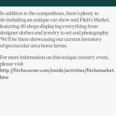
who come to enjoy the variety of activities.
In addition to the competitions, there's plenty to
do including an antique car show and Fitch's Market,
featuring 40 shops displaying everything from
designer clothes and jewelry to art and photography.
We'll be there showcasing our current inventory
of spectacular area horse farms.
For more information on this unique country event,
please visit
http://fitchscorner.com/inside/activities/fitchsmarket.
htm