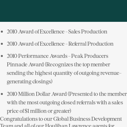
countries around the world. I'm proud to say that
Houlihan Lawrence has been nominated for the
following Awards:
2010 Award of Excellence - Sales Production
2010 Award of Excellence - Referral Production
2010 Performance Awards - Peak Producers
Pinnacle Award (Recognizes the top member
sending the highest quantity of outgoing revenue-
generating closings)
2010 Million Dollar Award (Presented to the member
with the most outgoing closed referrals with a sales
price of $1 million or greater)
Congratulations to our Global Business Development
Team and all of our Houlihan Lawrence agents for