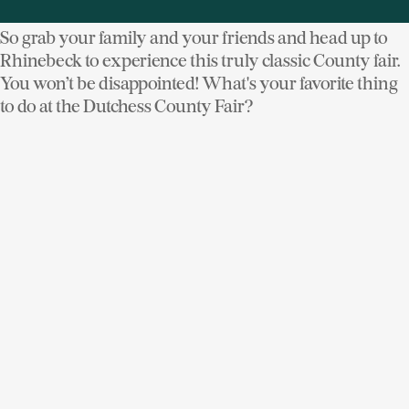
So grab your family and your friends and head up to
Rhinebeck to experience this truly classic County fair.
You won’t be disappointed! What's your favorite thing
to do at the Dutchess County Fair?