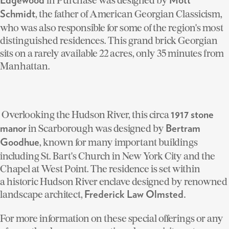
Edgewood
Mott
, the father of American Georgian Classicism,
Schmidt
who was also responsible for some of the region's most
distinguished residences. This grand brick Georgian
sits on a rarely available 22 acres, only 35 minutes from
Manhattan.
Overlooking the Hudson River, this circa
1917 stone
in Scarborough was designed by
manor
Bertram
, known for many important buildings
Goodhue
including St. Bart's Church in New York City and the
Chapel at West Point. The residence is set within
a historic Hudson River enclave designed by renowned
landscape architect,
Frederick Law Olmsted.
For more information on these special offerings or any