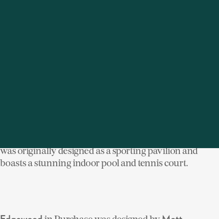
hands and the beauty of the original architecture has
been preserved. Following is a sampling of our luxury
homes for sale that were created by these legendary
architects, whose artistry clearly demonstrates
that good design never goes out of style.
On the Hudson River,
in
was
Astor Courts
Rhinebeck
designed by the great
in 1906. Part of
Stanford White
John Jacob Astor's vast estate, Ferncliff, the structure
was originally designed as a sporting pavilion and
boasts a stunning indoor pool and tennis court.
in Purchase was designed by