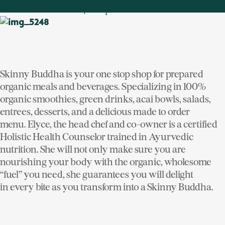
6 Depot Plaza
SKINNY BUDDHA
|
Skinny Buddha is your one stop shop for prepared
organic meals and beverages. Specializing in 100%
organic smoothies, green drinks, acai bowls, salads,
entrees, desserts, and a delicious made to order
menu. Elyce, the head chef and co-owner is a certified
Holistic Health Counselor trained in Ayurvedic
nutrition. She will not only make sure you are
nourishing your body with the organic, wholesome
“fuel” you need, she guarantees you will delight
in every bite as you transform into a Skinny Buddha.