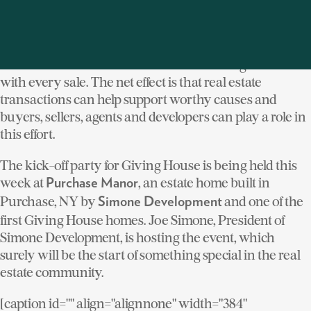
allowing them to “give back” because they are working
with a Giving House agent. Developers can make their
home or community a Giving House project, which
means that a contribution is made to Giving House
with every sale. The net effect is that real estate
transactions can help support worthy causes and
buyers, sellers, agents and developers can play a role in
this effort.
The kick-off party for Giving House is being held this
week at
, an estate home built in
Purchase Manor
Purchase, NY by
and one of the
Simone Development
first Giving House homes. Joe Simone, President of
Simone Development, is hosting the event, which
surely will be the start of something special in the real
estate community.
[caption id="" align="alignnone" width="384"