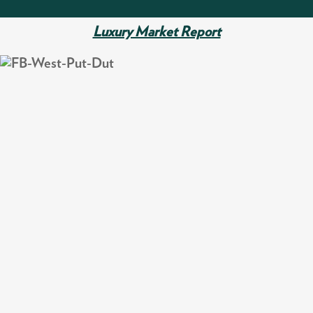
Luxury Market Report