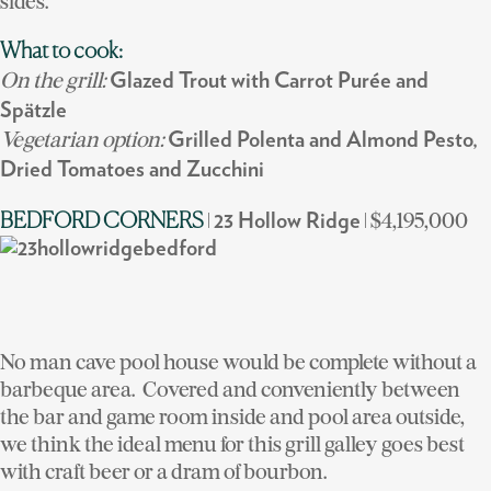
sides.
What to cook:
On the grill:
Glazed Trout with Carrot Purée and
Spätzle
Vegetarian option:
Grilled Polenta and Almond Pesto,
Dried Tomatoes and Zucchini
|
| $4,195,000
BEDFORD CORNERS
23 Hollow Ridge
No man cave pool house would be complete without a
barbeque area. Covered and conveniently between
the bar and game room inside and pool area outside,
we think the ideal menu for this grill galley goes best
with craft beer or a dram of bourbon.