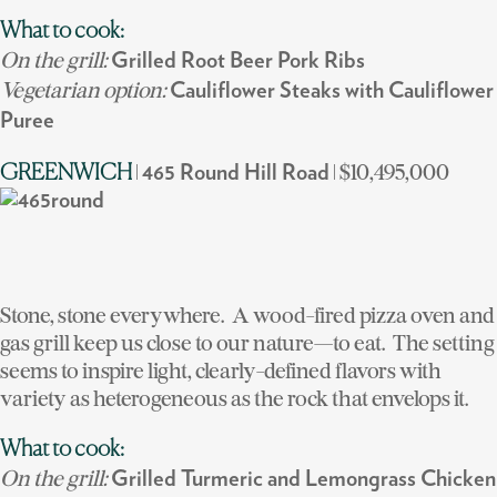
What to cook:
On the grill:
Grilled Root Beer Pork Ribs
Vegetarian option:
Cauliflower Steaks with Cauliflower
Puree
|
| $10,495,000
GREENWICH
465 Round Hill Road
Stone, stone everywhere. A wood-fired pizza oven and
gas grill keep us close to our nature—to eat. The setting
seems to inspire light, clearly-defined flavors with
variety as heterogeneous as the rock that envelops it.
What to cook:
On the grill:
Grilled Turmeric and Lemongrass Chicken