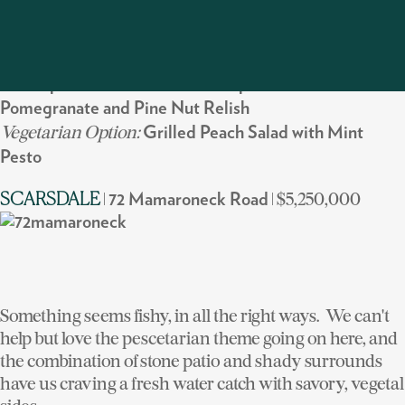
those built-ins searing some spamburgers.
What to cook:
Grill:
Spiced Berkshire Pork Chops with Braised Bacon,
Pomegranate and Pine Nut Relish
Vegetarian Option:
Grilled Peach Salad with Mint
Pesto
|
| $5,250,000
SCARSDALE
72 Mamaroneck Road
Something seems fishy, in all the right ways. We can't
help but love the pescetarian theme going on here, and
the combination of stone patio and shady surrounds
have us craving a fresh water catch with savory, vegetal