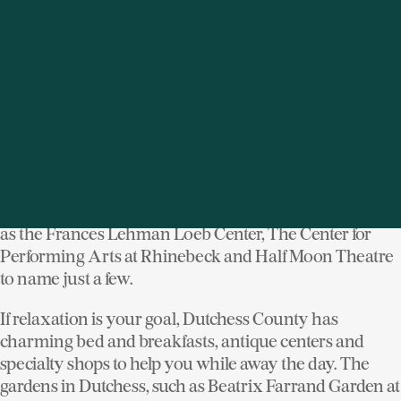
“Culinary Ambassadors” -- great local chefs, farmers,
and restaurateurs who promote the importance of food,
farms and agriculture in our daily lives.
History buffs can re-live their favorite historic periods
in Dutchess, from the early exploration of Henry
Hudson to the Gilded Age of the Vanderbilt’s and the
New Deal ideals of Franklin and Eleanor Roosevelt. On
the cultural scene, Dutchess County is a mecca for the
arts with visual, performing and dance at venues such
as the Frances Lehman Loeb Center, The Center for
Performing Arts at Rhinebeck and Half Moon Theatre
to name just a few.
If relaxation is your goal, Dutchess County has
charming bed and breakfasts, antique centers and
specialty shops to help you while away the day. The
gardens in Dutchess, such as Beatrix Farrand Garden at