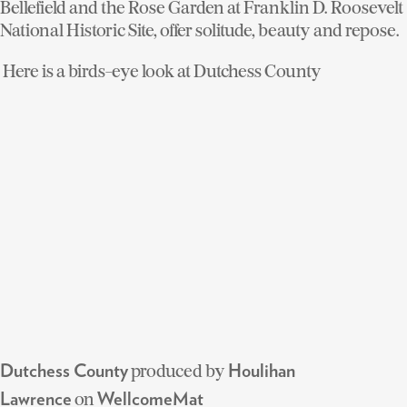
Bellefield and the Rose Garden at Franklin D. Roosevelt
National Historic Site, offer solitude, beauty and repose.
Here is a birds-eye look at Dutchess County
produced by
Dutchess County
Houlihan
on
Lawrence
WellcomeMat