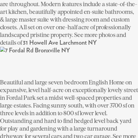
are throughout. Modern features include a state-of-the-
art kitchen, beautifully appointed en-suite bathrooms,
& large master suite with dressing room and custom
closets. All set on over one-half acre of professionally
landscaped pristine property. See more photos and
details of
31 Howell Ave Larchmont NY
Beautiful and large seven bedroom English Home on
expansive, level half-acre on exceptionally lovely street
in Fordal Park set a midst well-spaced properties and
large estates. Facing sunny south, with over 3700 sf on
three levels in addition to 800 sf lower level.
Outstanding and hard to find hedged level back yard
for play and gardening with a large turnaround
driveway for several cars and two car garage. See more