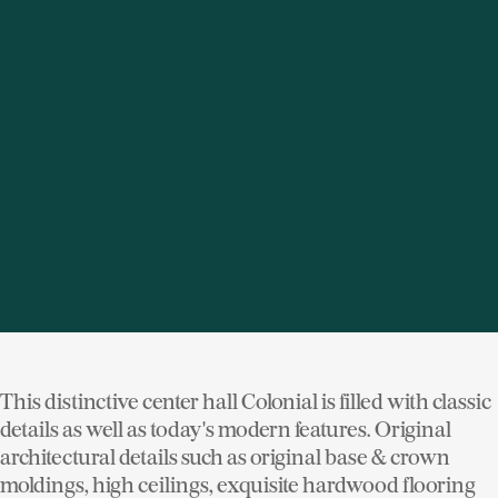
seven bedroom, nine bath estate featuring large and
gracious rooms with high ceilings and architectural
details. Awesome renovated kitchen, beautiful master
suite, and perfect family room addition. Incredible 1,200
SF billiard/media room. Wine cellar, gated entry,
gorgeous pool, pool house, spa, greenhouse, court, and
carriage house with chauffeur's apartment. The
ultimate in classic elegance and modern luxury. See
more photos and details of
233 Pine Rd Briarcliff Manor
NY
This distinctive center hall Colonial is filled with classic
details as well as today's modern features. Original
architectural details such as original base & crown
moldings, high ceilings, exquisite hardwood flooring