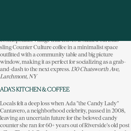
Finding a proper flat white on a Westchester cafe menu
board isn't to be taken for granted. Steps from the
platform of Larchmont's Metro North station, this
serious espresso bar brings city coffee sensibilities to a
cosmopolitan village that craves it. Skilled baristas
sling Counter Culture coffee in a minimalist space
outfitted with a community table and big picture
window, making it as perfect for socializing as a grab-
and-dash to the next express.
130 Chatsworth Ave,
Larchmont, NY
ADA'S KITCHEN & COFFEE
Locals felt a deep loss when Ada "the Candy Lady"
Cantavero, a neighborhood celebrity, passed in 2008,
leaving an uncertain future for the beloved candy
counter she ran for 60+ years out of Riverside's old post