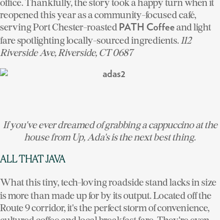
office. Thankfully, the story took a happy turn when it
reopened this year as a community-focused café,
serving Port Chester-roasted
and light
PATH Coffee
fare spotlighting locally-sourced ingredients.
112
Riverside Ave, Riverside, CT 0687
If you've ever dreamed of grabbing a cappuccino at the
house from
Up
, Ada's is the next best thing.
ALL THAT JAVA
What this tiny, tech-loving roadside stand lacks in size
is more than made up for by its output. Located off the
Route 9 corridor, it's the perfect storm of convenience,
cultured coffee and local breakfast fare. They're even