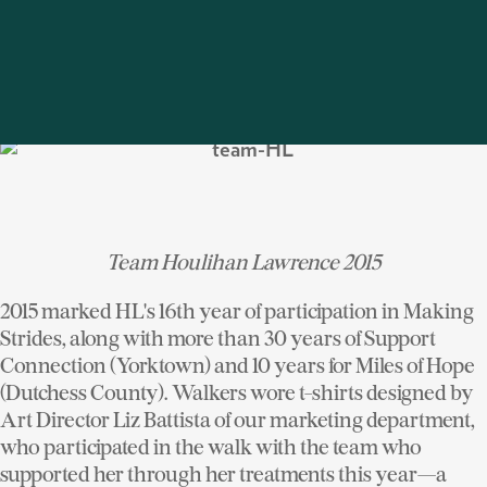
the 5 mile walk at Manhattanville College. The Bedford
brokerage held the distinction as highest contributing
office team, single-handedly rallying $17,000; Rye's
team followed in second with $13,805.
Team Houlihan Lawrence 2015
2015 marked HL's 16th year of participation in Making
Strides, along with more than 30 years of Support
Connection (Yorktown) and 10 years for Miles of Hope
(Dutchess County). Walkers wore t-shirts designed by
Art Director Liz Battista of our marketing department,
who participated in the walk with the team who
supported her through her treatments this year—a