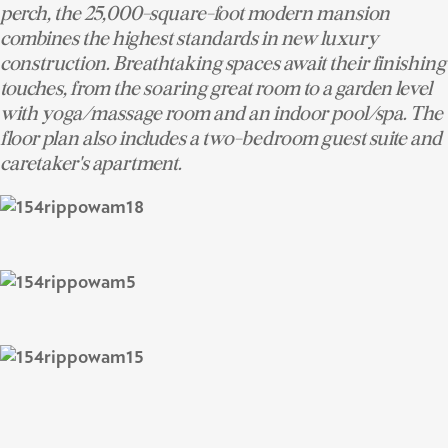
perch, the 25,000-square-foot modern mansion
combines the highest standards in new luxury
construction. Breathtaking spaces await their finishing
touches, from the soaring great room to a garden level
with yoga/massage room and an indoor pool/spa. The
floor plan also includes a two-bedroom guest suite and
caretaker's apartment.