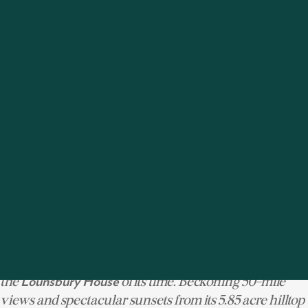
level with approved seventh bedroom suite, and is
elevator and generator ready. The current
professionally-designed grounds plan includes a sports
court, pool and gazebo, a finished product to be framed
perfectly by the home's extensive wraparound
porches.
See more of 26 Richmond Hill Road
|
| $6,950,000
RIDGEFIELD
154 Rippowam
Ridgefield has long been a destination for grand-scale
country retreats, and this majestic residence might be
the
of its time. Beckoning 50-mile
Lounsbury House
views and spectacular sunsets from its 5.85 acre hilltop