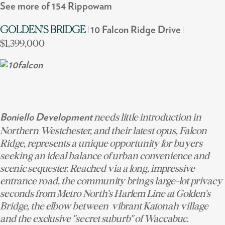
See more of 154 Rippowam
|
|
GOLDEN'S BRIDGE
10 Falcon Ridge Drive
$1,399,000
needs little introduction in
Boniello Development
Northern Westchester, and their latest opus, Falcon
Ridge, represents a unique opportunity for buyers
seeking an ideal balance of urban convenience and
scenic sequester. Reached via a long, impressive
entrance road, the community brings large-lot privacy
seconds from Metro North's Harlem Line at Golden's
Bridge, the elbow between vibrant Katonah village
and the exclusive "secret suburb" of Waccabuc.