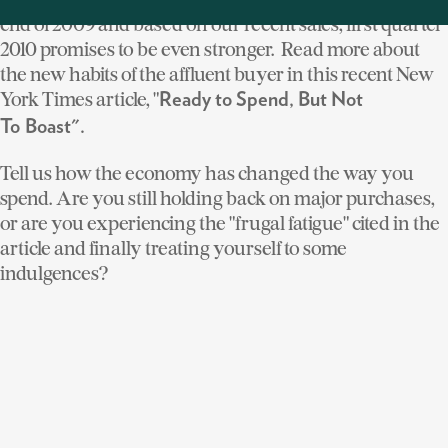
end of 2009 and based on our recent sales, first quarter
2010 promises to be even stronger. Read more about
the new habits of the affluent buyer in this recent New
York Times article, "
Ready to Spend, But Not
To Boast".
Tell us how the economy has changed the way you
spend. Are you still holding back on major purchases,
or are you experiencing the "frugal fatigue" cited in the
article and finally treating yourself to some
indulgences?