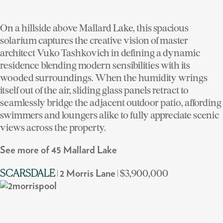
On a hillside above Mallard Lake, this spacious
solarium captures the creative vision of master
architect Vuko Tashkovich in defining a dynamic
residence blending modern sensibilities with its
wooded surroundings. When the humidity wrings
itself out of the air, sliding glass panels retract to
seamlessly bridge the adjacent outdoor patio, affording
swimmers and loungers alike to fully appreciate scenic
views across the property.
See more of 45 Mallard Lake
|
| $3,900,000
SCARSDALE
2 Morris Lane