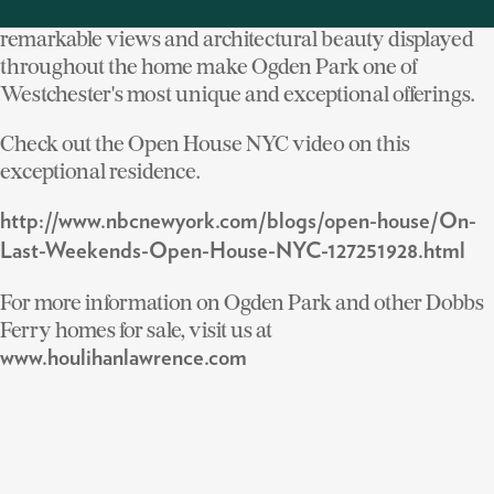
This type of convenience when coupled with the
remarkable views and architectural beauty displayed
throughout the home make Ogden Park one of
Westchester's most unique and exceptional offerings.
Check out the Open House NYC video on this
exceptional residence.
http://www.nbcnewyork.com/blogs/open-house/On-
Last-Weekends-Open-House-NYC-127251928.html
For more information on Ogden Park and other Dobbs
Ferry homes for sale, visit us at
www.houlihanlawrence.com