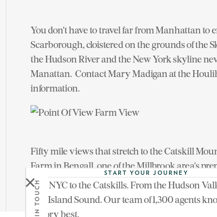
You don't have to travel far from Manhattan to en
Scarborough, cloistered on the grounds of the 
the Hudson River and the New York skyline ne
Manattan. Contact Mary Madigan at the Houli
information.
Fifty mile views that stretch to the Catskill Mo
Farm in Bengall, one of the Millbrook area's pr
START YOUR JOURNEY
style hilltop lodge with an authentic Scandinav
From NYC to the Catskills. From the Hudson Vall
GET IN TOUCH
Millbrook brokerage for more information.
Long Island Sound. Our team of 1,300 agents kn
territory best.