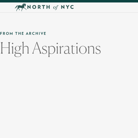
Skip to main content
FROM THE ARCHIVE
High Aspirations