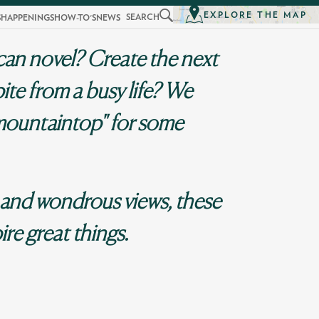
EXPLORE THE MAP
SEARCH
S
HAPPENINGS
HOW-TO'S
NEWS
can novel? Create the next
ite from a busy life? We
mountaintop" for some
 and wondrous views, these
ire great things.