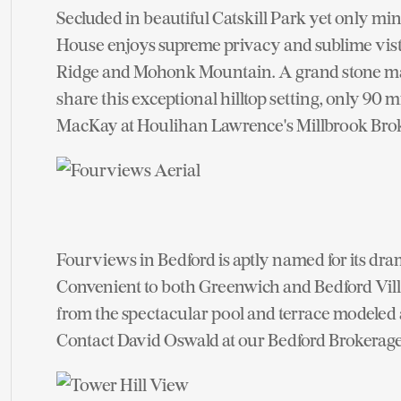
Secluded in beautiful Catskill Park yet only 
House enjoys supreme privacy and sublime vi
Ridge and Mohonk Mountain. A grand stone m
share this exceptional hilltop setting, only 9
MacKay at Houlihan Lawrence's Millbrook Brok
Fourviews in Bedford is aptly named for its dram
Convenient to both Greenwich and Bedford Vill
from the spectacular pool and terrace modeled 
Contact David Oswald at our Bedford Brokerage f