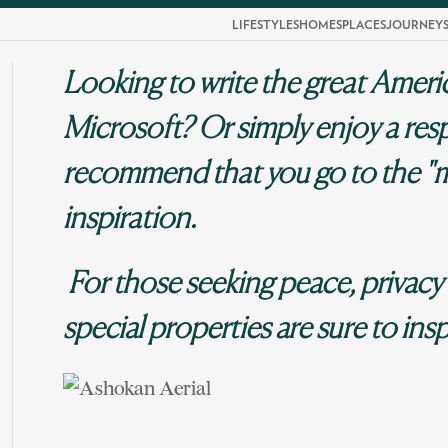
LIFESTYLES
HOMES
PLACES
JOURNEY
Looking to write the great Ameri
Microsoft? Or simply enjoy a resp
recommend that you go to the "
inspiration.
For those seeking peace, privacy
special properties are sure to insp