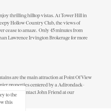
joy thrilling hilltop vistas. At Tower Hill in
Sleepy Hollow Country Club, the views of
ver cease to amaze. Only 45 minutes from
han Lawrence Irvington Brokerage for more
untains are the main attraction at Point Of View
emier properties centered by a Adirondack-
ian sauna. Contact John Friend at our
ey to the
ow this