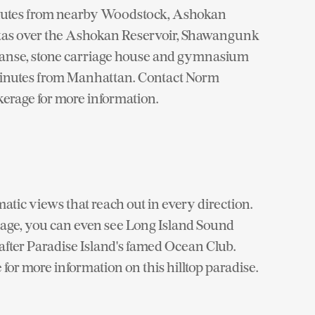
minutes from nearby Woodstock, Ashokan
stas over the Ashokan Reservoir, Shawangunk
anse, stone carriage house and gymnasium
0 minutes from Manhattan. Contact Norm
erage for more information.
atic views that reach out in every direction.
age, you can even see Long Island Sound
after Paradise Island's famed Ocean Club.
or more information on this hilltop paradise.