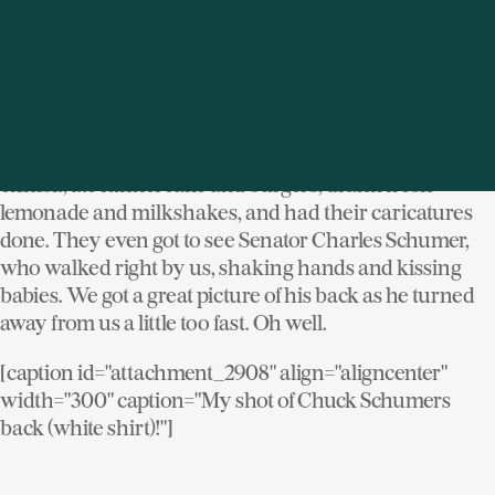
[/caption]
Though my wallet was drained (twice since I had to
find an ATM on the fairgrounds as well) it was worth it.
The kids and I had a great time. They played the
carnival games, rode all the rides, visited the wildlife
exhibit, ate funnel cake and burgers, drank fresh
lemonade and milkshakes, and had their caricatures
done. They even got to see Senator Charles Schumer,
who walked right by us, shaking hands and kissing
babies. We got a great picture of his back as he turned
away from us a little too fast. Oh well.
[caption id="attachment_2908" align="aligncenter"
width="300" caption="My shot of Chuck Schumers
back (white shirt)!"]