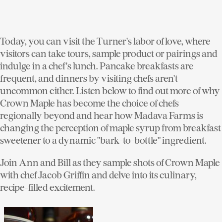
Today, you can visit the Turner's labor of love, where
visitors can take tours, sample product or pairings and
indulge in a chef's lunch. Pancake breakfasts are
frequent, and dinners by visiting chefs aren't
uncommon either. Listen below to find out more of why
Crown Maple has become the choice of chefs
regionally beyond and hear how Madava Farms is
changing the perception of maple syrup from breakfast
sweetener to a dynamic "bark-to-bottle" ingredient.
Join Ann and Bill as they sample shots of Crown Maple
with chef Jacob Griffin and delve into its culinary,
recipe-filled excitement.