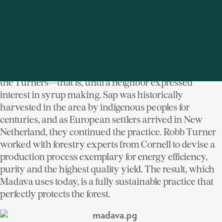
and of itself.
The setting at Madava effuses winery-like
sophistication with an inherent country warmth not
unlike the piquant aromas of its product cascading
down a short stack. It was simply a weekend retreat for
the Turners—that is, until a neighbor expressed
interest in syrup making. Sap was historically
harvested in the area by indigenous peoples for
centuries, and as European settlers arrived in New
Netherland, they continued the practice. Robb Turner
worked with forestry experts from Cornell to devise a
production process exemplary for energy efficiency,
purity and the highest quality yield. The result, which
Madava uses today, is a fully sustainable practice that
perfectly protects the forest.