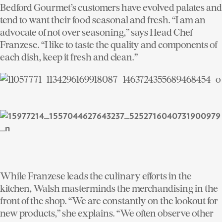
Bedford Gourmet’s customers have evolved palates and
tend to want their food seasonal and fresh. “I am an
advocate of not over seasoning,” says Head Chef
Franzese. “I like to taste the quality and components of
each dish, keep it fresh and clean.”
While Franzese leads the culinary efforts in the
kitchen, Walsh masterminds the merchandising in the
front of the shop. “We are constantly on the lookout for
new products,” she explains. “We often observe other