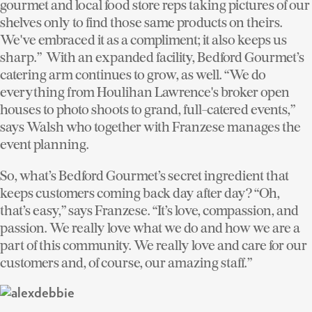
gourmet and local food store reps taking pictures of our
shelves only to find those same products on theirs.
We've embraced it as a compliment; it also keeps us
sharp.” With an expanded facility, Bedford Gourmet’s
catering arm continues to grow, as well. “We do
everything from Houlihan Lawrence's broker open
houses to photo shoots to grand, full-catered events,”
says Walsh who together with Franzese manages the
event planning.
So, what’s Bedford Gourmet’s secret ingredient that
keeps customers coming back day after day? “Oh,
that’s easy,” says Franzese. “It’s love, compassion, and
passion. We really love what we do and how we are a
part of this community. We really love and care for our
customers and, of course, our amazing staff.”