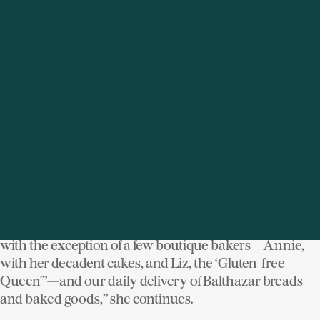
The shop, known for its cheeses, paté, caviar, prepared
foods, and sweets is always bustling with customers
dropping in for last minute takeout dishes. The daily
menu runs the gamut from premade wraps and
sandwiches, quesadillas, and fresh soups and salads to
full-on meals like fresh grilled shrimp, ginger soy
salmon, and marinated hangar steak with
mushrooms. “Most everything is made on premises,
with the exception of a few boutique bakers—Annie,
with her decadent cakes, and Liz, the ‘Gluten-free
Queen'”—and our daily delivery of Balthazar breads
and baked goods,” she continues.